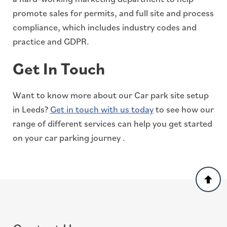
promote sales for permits, and full site and process
compliance, which includes industry codes and
practice and GDPR.
Get In Touch
Want to know more about our Car park site setup
in Leeds?
Get in touch with us today
to see how our
range of different services can help you get started
on your car parking journey .
Back
to
top