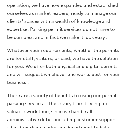
operation, we have now expanded and established
ourselves as market leaders, ready to manage our
clients’ spaces with a wealth of knowledge and
expertise. Parking permit services do not have to
be complex, and in fact we make it look easy .
Whatever your requirements, whether the permits
are for staff, visitors, or paid, we have the solution
for you. We offer both physical and digital permits
and will suggest whichever one works best for your
business .
There are a variety of benefits to using our permit
parking services. . These vary from freeing up
valuable work time, since we handle all
administrative duties including customer support,
a hard-working marketing department to help