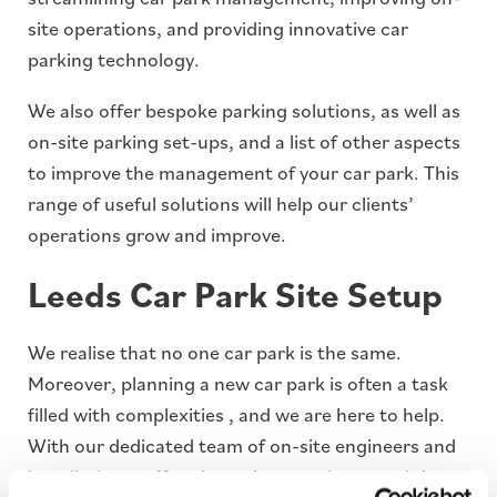
site operations, and providing innovative car
parking technology.
We also offer bespoke parking solutions, as well as
on-site parking set-ups, and a list of other aspects
to improve the management of your car park. This
range of useful solutions will help our clients’
operations grow and improve.
Leeds Car Park Site Setup
We realise that no one car park is the same.
Moreover, planning a new car park is often a task
filled with complexities , and we are here to help.
With our dedicated team of on-site engineers and
installation staff we have the experience and the