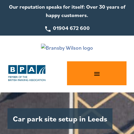
Our reputation speaks for itself: Over 30 years of
happy customers.
01904 672 600
Car park site setup in Leeds