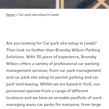
Home
>
Car park site setup in Leeds
Are you looking for Car park site setup in Leeds?
Then look no further than Bransby Wilson Parking
Solutions. With 30 years of experience, Bransby
Wilson offers a variety of professional car parking
management services, from car park management
and car park site setup to permit parking and car
park land leasing. Whilst we are based in York, our
personnel operate from a range of different
locations and we have an enviable portfolio of work
managing many car parks for everyone, from large