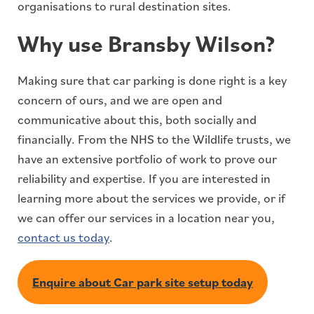
organisations to rural destination sites.
Why use Bransby Wilson?
Making sure that car parking is done right is a key
concern of ours, and we are open and
communicative about this, both socially and
financially. From the NHS to the Wildlife trusts, we
have an extensive portfolio of work to prove our
reliability and expertise. If you are interested in
learning more about the services we provide, or if
we can offer our services in a location near you,
contact us today
.
Enquire about Car park site setup today