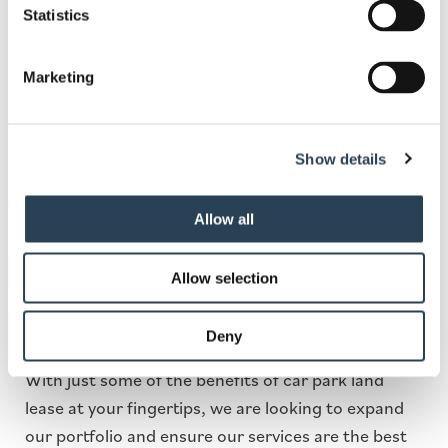
Statistics
Leeds Car Park Land for
Lease
Marketing
With more and more people on the road, there is
Show details
an increasing need for car parks more than ever
before. . Looking to lease your land to a car parking
management company can provide you with a
Allow all
series of untapped benefits, some of which include
making money off underutilised land, hands-off
Allow selection
income, and complete development of scrubland
or underused space.
Deny
With just some of the benefits of car park land
lease at your fingertips, we are looking to expand
our portfolio and ensure our services are the best