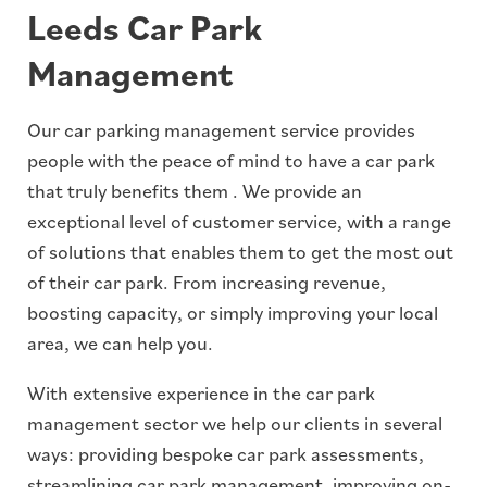
Leeds Car Park
Management
Our car parking management service provides
people with the peace of mind to have a car park
that truly benefits them . We provide an
exceptional level of customer service, with a range
of solutions that enables them to get the most out
of their car park. From increasing revenue,
boosting capacity, or simply improving your local
area, we can help you.
With extensive experience in the car park
management sector we help our clients in several
ways: providing bespoke car park assessments,
streamlining car park management, improving on-