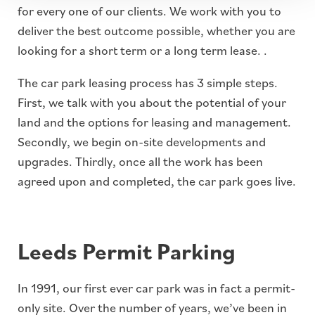
for every one of our clients. We work with you to
deliver the best outcome possible, whether you are
looking for a short term or a long term lease. .
The car park leasing process has 3 simple steps.
First, we talk with you about the potential of your
land and the options for leasing and management.
Secondly, we begin on-site developments and
upgrades. Thirdly, once all the work has been
agreed upon and completed, the car park goes live.
Leeds Permit Parking
In 1991, our first ever car park was in fact a permit-
only site. Over the number of years, we’ve been in