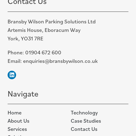
Contact Us
Bransby Wilson Parking Solutions Ltd
Artemis House, Eboracum Way
York, YO31 7RE
Phone:
01904 672 600
Email:
enquiries@bransbywilson.co.uk
Linkedin
Navigate
Home
Technology
About Us
Case Studies
Services
Contact Us