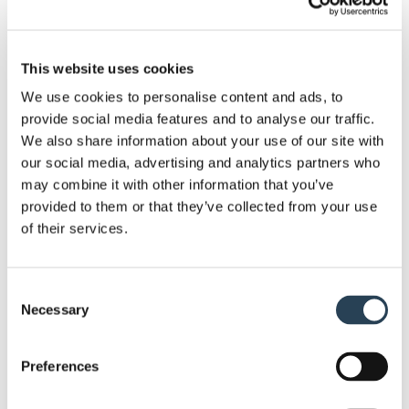
knowledge to complete work to a high and efficient
standard.
This website uses cookies
Whether you need the entire car park set up done,
We use cookies to personalise content and ads, to
or just the finishing touches, we have a range of
provide social media features and to analyse our traffic.
elements to help you get the most out of your car
We also share information about your use of our site with
park. . This includes services such as: security
our social media, advertising and analytics partners who
system installation, bespoke sign design, layout
may combine it with other information that you’ve
design and planning, full groundworks, and
provided to them or that they’ve collected from your use
payment terminal supply.
of their services.
Given the nature of our work, we require no capital
Consent
investment from our clients. Moreover, since we
Necessary
Selection
own most of the equipment we work with, we’re
ready to go at a moment’s notice. . If you need to
Preferences
get a site set up soon, we can get a car park ready
and operational in as little as seven days .