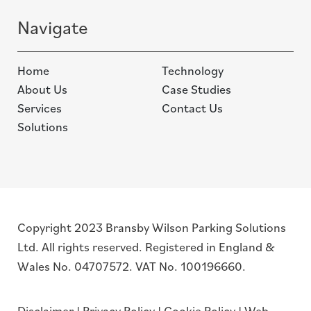
Navigate
Home
Technology
About Us
Case Studies
Services
Contact Us
Solutions
Copyright 2023 Bransby Wilson Parking Solutions
Ltd. All rights reserved. Registered in England &
Wales No. 04707572. VAT No. 100196660.
Disclaimer
|
Privacy Policy
|
Cookie Policy
|
Web