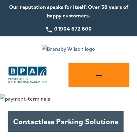
Our reputation speaks for itself: Over 30 years of
happy customers.
01904 672 600
Contactless Parking Solutions