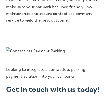
make sure your car park has user-friendly, low
maintenance and secure contactless payment
service to yield the best outcome!
Looking to integrate a contactless parking
payment solution into your car park?
Get in touch with us today!