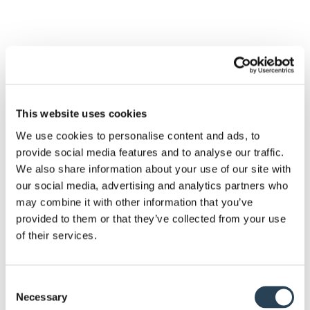
This website uses cookies
We use cookies to personalise content and ads, to
provide social media features and to analyse our traffic.
We also share information about your use of our site with
our social media, advertising and analytics partners who
may combine it with other information that you’ve
provided to them or that they’ve collected from your use
of their services.
Our dedicated team of experts
are happy to answer any
Consent
questions you may have.
Necessary
Selection