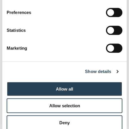
Contact Us
Preferences
Statistics
Advanced Parking Technology
Marketing
ANPR (Automatic Number Plate
Show details
Recognition) Technology
Allow all
Payment Terminals
Allow selection
Contactless Parking Solutions
Deny