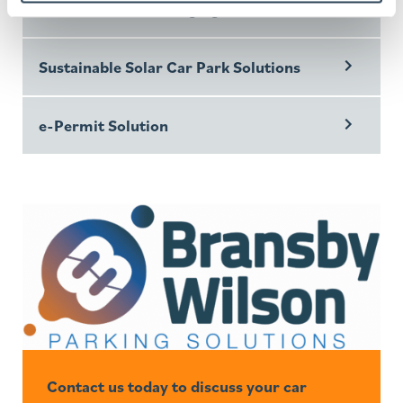
Electric Vehicle Charging
Sustainable Solar Car Park Solutions
e-Permit Solution
Contact us today to discuss your car