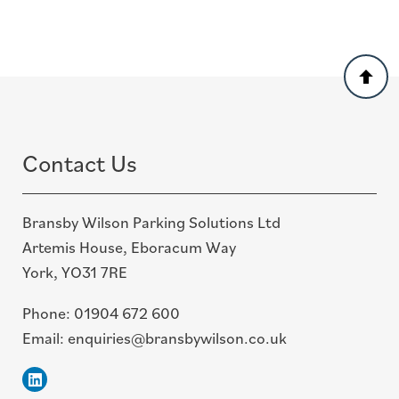
Back
to
top
Contact Us
Bransby Wilson Parking Solutions Ltd
Artemis House, Eboracum Way
York, YO31 7RE
Phone:
01904 672 600
Email:
enquiries@bransbywilson.co.uk
Linkedin