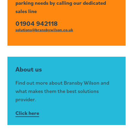
parking needs by calling our dedicated
sales line
01904 942118
solutions@bransbywilson.co.uk
About us
Find out more about Bransby Wilson and
what makes them the best solutions
provider.
Click here