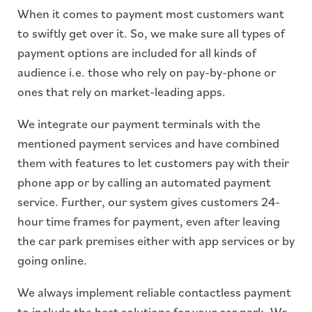
When it comes to payment most customers want
to swiftly get over it. So, we make sure all types of
payment options are included for all kinds of
audience i.e. those who rely on pay-by-phone or
ones that rely on market-leading apps.
We integrate our payment terminals with the
mentioned payment services and have combined
them with features to let customers pay with their
phone app or by calling an automated payment
service. Further, our system gives customers 24-
hour time frames for payment, even after leaving
the car park premises either with app services or by
going online.
We always implement reliable contactless payment
to include the best solutions for your car park. We