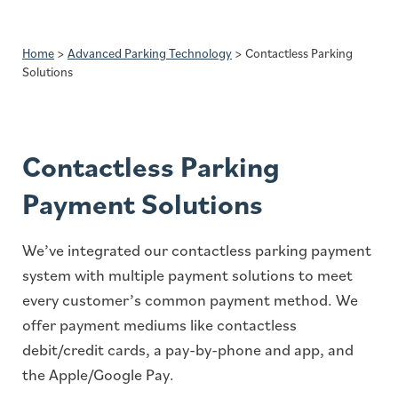
Home
>
Advanced Parking Technology
>
Contactless Parking
Solutions
Contactless Parking
Payment Solutions
We’ve integrated our contactless parking payment
system with multiple payment solutions to meet
every customer’s common payment method. We
offer payment mediums like contactless
debit/credit cards, a pay-by-phone and app, and
the Apple/Google Pay.