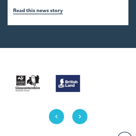
Read this news story
Previous
Next