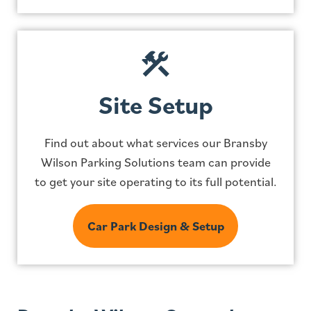
Site Setup
Find out about what services our Bransby
Wilson Parking Solutions team can provide
to get your site operating to its full potential.
Car Park Design & Setup