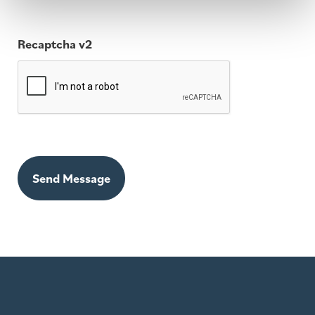
Recaptcha v2