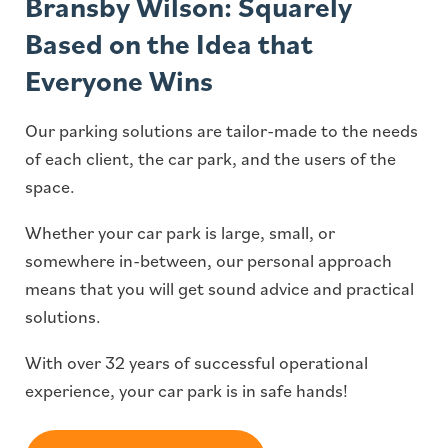
Bransby Wilson: Squarely
Based on the Idea that
Everyone Wins
Our parking solutions are tailor-made to the needs
of each client, the car park, and the users of the
space.
Whether your car park is large, small, or
somewhere in-between, our personal approach
means that you will get sound advice and practical
solutions.
With over 32 years of successful operational
experience, your car park is in safe hands!