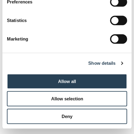
Preferences
Statistics
Client Type
*
Marketing
Enquiry
*
Show details
Allow all
Allow selection
Deny