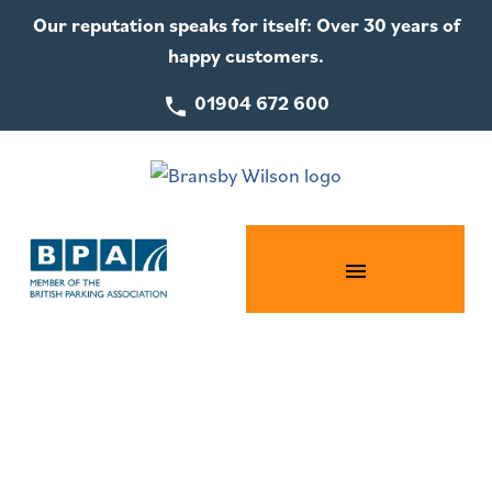
Our reputation speaks for itself: Over 30 years of
happy customers.
01904 672 600