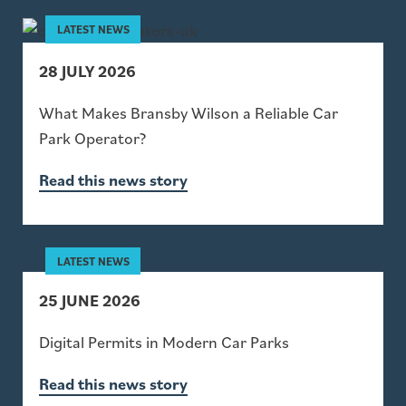
28 JULY 2026
What Makes Bransby Wilson a Reliable Car
Park Operator?
Read this news story
25 JUNE 2026
Digital Permits in Modern Car Parks
Read this news story