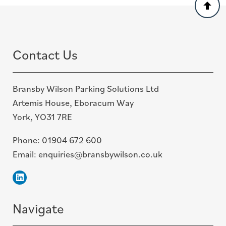
Back
to
top
Contact Us
Bransby Wilson Parking Solutions Ltd
Artemis House, Eboracum Way
York, YO31 7RE
Phone:
01904 672 600
Email:
enquiries@bransbywilson.co.uk
Linkedin
Navigate