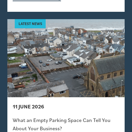
11 JUNE 2026
What an Empty Parking Space Can Tell You
About Your Business?