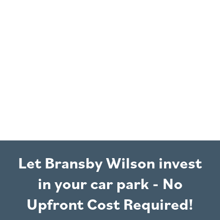
Let Bransby Wilson invest
in your car park - No
Upfront Cost Required!