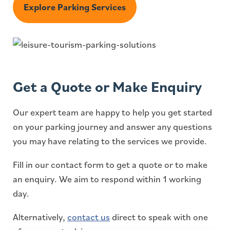
Explore Parking Services
Get a Quote or Make Enquiry
Our expert team are happy to help you get started
on your parking journey and answer any questions
you may have relating to the services we provide.
Fill in our contact form to get a quote or to make
an enquiry. We aim to respond within 1 working
day.
Alternatively,
contact us
direct to speak with one