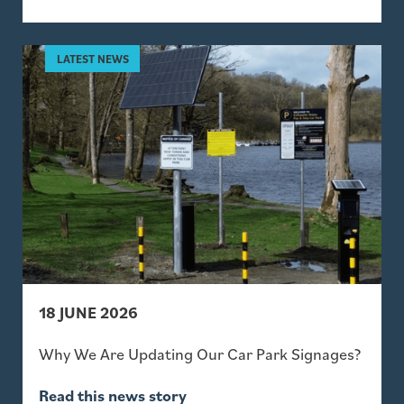
18 JUNE 2026
Why We Are Updating Our Car Park Signages?
Read this news story