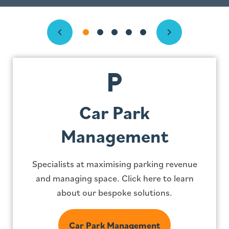
Previous
Next
Car Park
Management
Specialists at maximising parking revenue
and managing space. Click here to learn
about our bespoke solutions.
Car Park Management