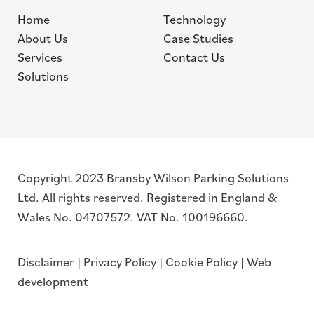
Home
Technology
About Us
Case Studies
Services
Contact Us
Solutions
Copyright 2023 Bransby Wilson Parking Solutions
Ltd. All rights reserved. Registered in England &
Wales No. 04707572. VAT No. 100196660.
Disclaimer
|
Privacy Policy
|
Cookie Policy
|
Web
development