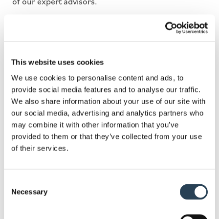
of our expert advisors.
Fields marked with an
*
are required
This website uses cookies
Name
*
We use cookies to personalise content and ads, to
provide social media features and to analyse our traffic.
We also share information about your use of our site with
our social media, advertising and analytics partners who
Email
*
may combine it with other information that you’ve
provided to them or that they’ve collected from your use
of their services.
Phone
Consent
Necessary
Selection
Services
*