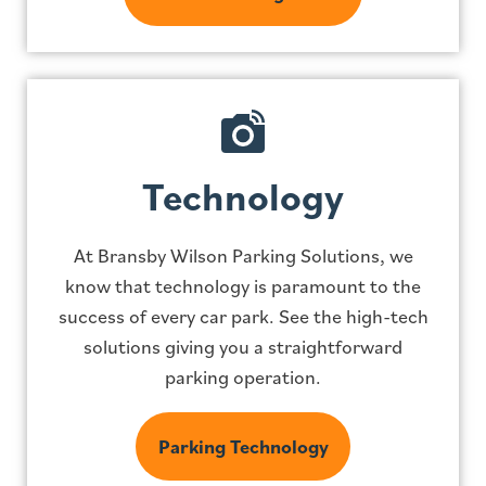
Technology
At Bransby Wilson Parking Solutions, we
know that technology is paramount to the
success of every car park. See the high-tech
solutions giving you a straightforward
parking operation.
Parking Technology