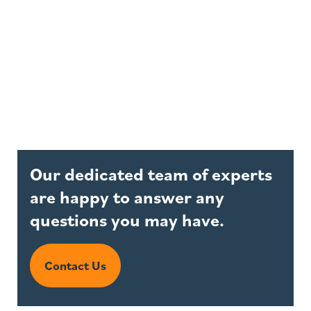
Our dedicated team of experts
are happy to answer any
questions you may have.
Contact Us