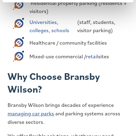
Residential property parking (residents +
visitors)
Universities,
(staff, students,
colleges, schools
visitor parking)
Healthcare / community facilities
Mixed-use commercial /
retail
sites
Why Choose Bransby
Wilson?
Bransby Wilson brings decades of experience
managing car parks
and parking systems across
diverse sectors.
We offer flexible solutions, whether you need