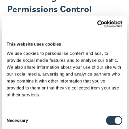
Permissions Control
You get full control over how many vehicles a
permit covers, what type of permit, permitted
times/durations, and manage modifications or
This website uses cookies
renewals.
We use cookies to personalise content and ads, to
Integration with Parking
provide social media features and to analyse our traffic.
We also share information about your use of our site with
Technology
our social media, advertising and analytics partners who
may combine it with other information that you’ve
For higher security and easier enforcement, we can
provided to them or that they’ve collected from your use
of their services.
integrate permit systems with technologies such
as
ANPR
(automatic number plate recognition),
helping to verify authorised vehicles and streamline
Consent
access.
Necessary
Selection