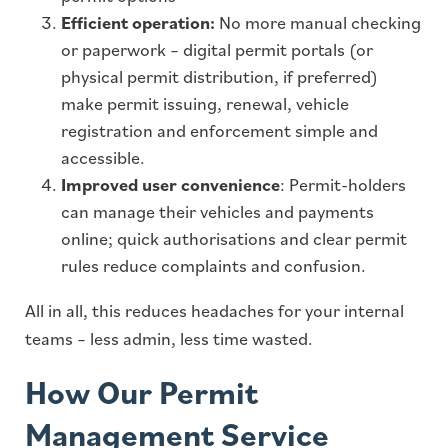
Efficient operation:
No more manual checking
or paperwork – digital permit portals (or
physical permit distribution, if preferred)
make permit issuing, renewal, vehicle
registration and enforcement simple and
accessible.
Improved user convenience
: Permit-holders
can manage their vehicles and payments
online; quick authorisations and clear permit
rules reduce complaints and confusion.
All in all, this reduces headaches for your internal
teams – less admin, less time wasted.
How Our Permit
Management Service