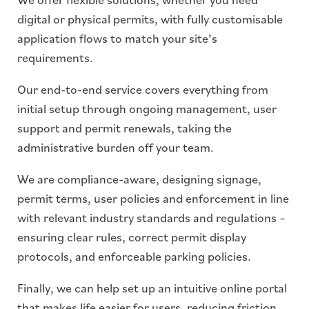
digital or physical permits, with fully customisable
application flows to match your site’s
requirements.
Our end-to-end service covers everything from
initial setup through ongoing management, user
support and permit renewals, taking the
administrative burden off your team.
We are compliance-aware, designing signage,
permit terms, user policies and enforcement in line
with relevant industry standards and regulations –
ensuring clear rules, correct permit display
protocols, and enforceable parking policies.
Finally, we can help set up an intuitive online portal
that makes life easier for users, reducing friction