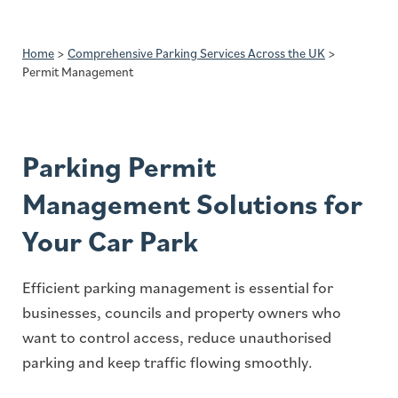
Home
>
Comprehensive Parking Services Across the UK
>
Permit Management
Parking Permit
Management Solutions for
Your Car Park
Efficient parking management is essential for
businesses, councils and property owners who
want to control access, reduce unauthorised
parking and keep traffic flowing smoothly.