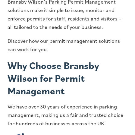
Bransby Wilson’s Parking Permit Management
solutions make it simple to issue, monitor and
enforce permits for staff, residents and visitors –
all tailored to the needs of your business.
Discover how our permit management solutions
can work for you.
Why Choose Bransby
Wilson for Permit
Management
We have over 30 years of experience in parking
management, making us a fair and trusted choice
for hundreds of businesses across the UK.