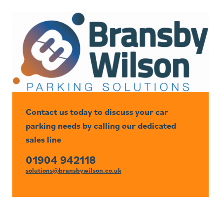
Contact us today to discuss your car
parking needs by calling our dedicated
sales line
01904 942118
solutions@bransbywilson.co.uk