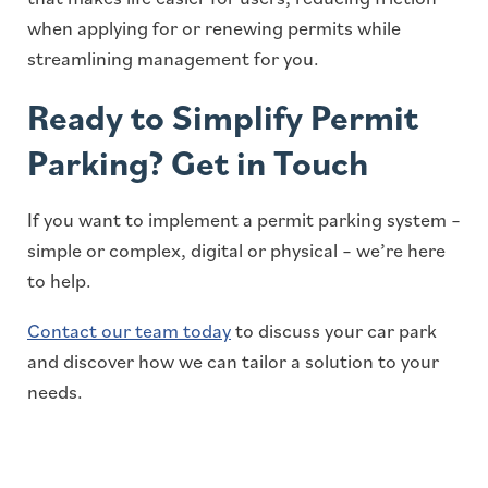
when applying for or renewing permits while
streamlining management for you.
Ready to Simplify Permit
Parking? Get in Touch
If you want to implement a permit parking system –
simple or complex, digital or physical – we’re here
to help.
Contact our team today
to discuss your car park
and discover how we can tailor a solution to your
needs.