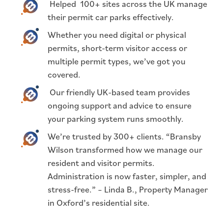
Helped 100+ sites across the UK manage
their permit car parks effectively.
Whether you need digital or physical
permits, short-term visitor access or
multiple permit types, we’ve got you
covered.
Our friendly UK-based team provides
ongoing support and advice to ensure
your parking system runs smoothly.
We’re trusted by 300+ clients. “Bransby
Wilson transformed how we manage our
resident and visitor permits.
Administration is now faster, simpler, and
stress-free.” – Linda B., Property Manager
in Oxford’s residential site.