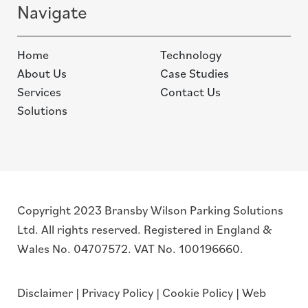
Navigate
Home
Technology
About Us
Case Studies
Services
Contact Us
Solutions
Copyright 2023 Bransby Wilson Parking Solutions
Ltd. All rights reserved. Registered in England &
Wales No. 04707572. VAT No. 100196660.
Disclaimer
|
Privacy Policy
|
Cookie Policy
|
Web