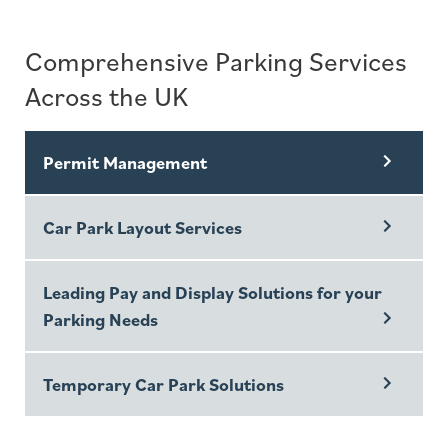
Comprehensive Parking Services
Across the UK
Permit Management
Car Park Layout Services
Leading Pay and Display Solutions for your
Parking Needs
Temporary Car Park Solutions