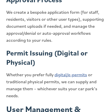
We create a bespoke application form (for staff,
residents, visitors or other user types), supporting
document uploads if needed, and manage the
approval/denial or auto-approval workflows
according to your rules.
Permit Issuing (Digital or
Physical)
Whether you prefer fully
digital/e-permits
or
traditional physical permits, we can supply and
manage them – whichever suits your car park’s
needs.
User Management &