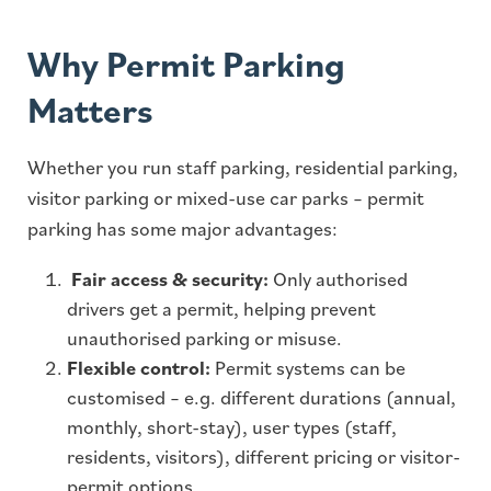
Why Permit Parking
Matters
Whether you run staff parking, residential parking,
visitor parking or mixed-use car parks – permit
parking has some major advantages:
Fair access & security:
Only authorised
drivers get a permit, helping prevent
unauthorised parking or misuse.
Flexible control:
Permit systems can be
customised – e.g. different durations (annual,
monthly, short-stay), user types (staff,
residents, visitors), different pricing or visitor-
permit options