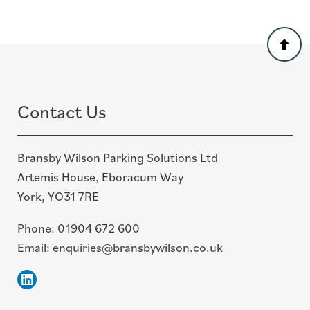
Back
to
top
Contact Us
Bransby Wilson Parking Solutions Ltd
Artemis House, Eboracum Way
York, YO31 7RE
Phone:
01904 672 600
Email:
enquiries@bransbywilson.co.uk
Linkedin