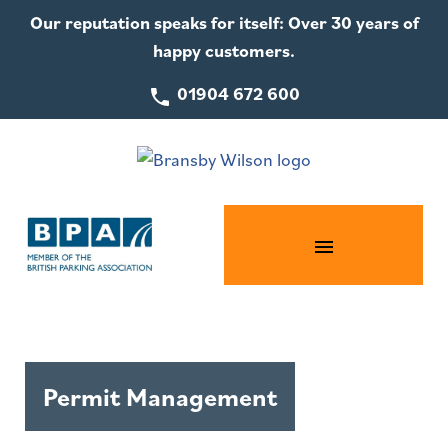
Our reputation speaks for itself: Over 30 years of
happy customers.
01904 672 600
Permit Management