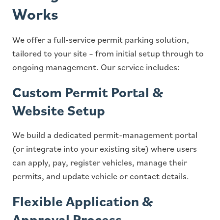
Works
We offer a full-service permit parking solution,
tailored to your site – from initial setup through to
ongoing management. Our service includes:
Custom Permit Portal &
Website Setup
We build a dedicated permit-management portal
(or integrate into your existing site) where users
can apply, pay, register vehicles, manage their
permits, and update vehicle or contact details.
Flexible Application &
Approval Process