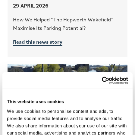
29 APRIL 2026
How We Helped “The Hepworth Wakefield”
Maximise Its Parking Potential?
Read this news story
This website uses cookies
We use cookies to personalise content and ads, to
provide social media features and to analyse our traffic.
We also share information about your use of our site with
our social media, advertising and analytics partners who