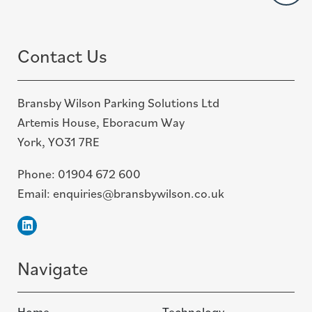
top
Contact Us
Bransby Wilson Parking Solutions Ltd
Artemis House, Eboracum Way
York, YO31 7RE
Phone:
01904 672 600
Email:
enquiries@bransbywilson.co.uk
Linkedin
Navigate
Home
Technology