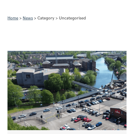
Home
>
News
>
Category
>
Uncategorised