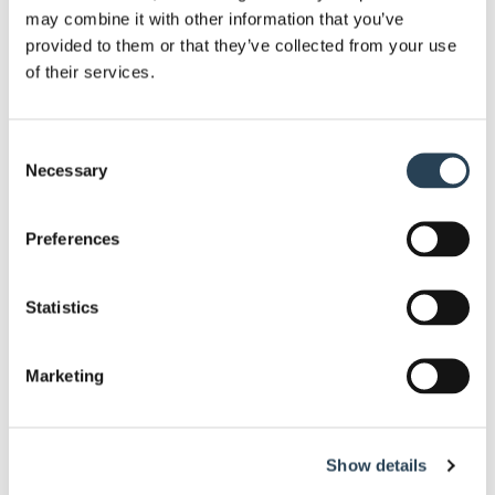
may combine it with other information that you’ve
provided to them or that they’ve collected from your use
22 APRIL 2026
of their services.
How to Maximise Car Park’s Revenue in Peak
Season?
Consent
Necessary
Selection
Read this news story
Preferences
Statistics
1 AUGUST 2025
Marketing
Bransby Wilson helps raise funds for the Down
Syndrome Support Group by taking part in the
York 10K.
Show details