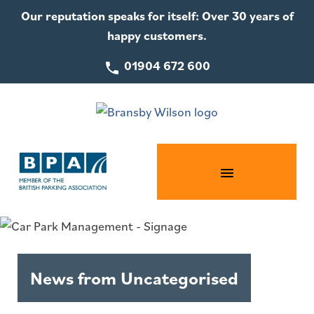
Our reputation speaks for itself: Over 30 years of
happy customers.
01904 672 600
News from Uncategorised