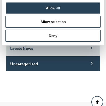
Read this news story
Allow all
Allow selection
Categories
Deny
Latest News
Uncategorised
Back
to