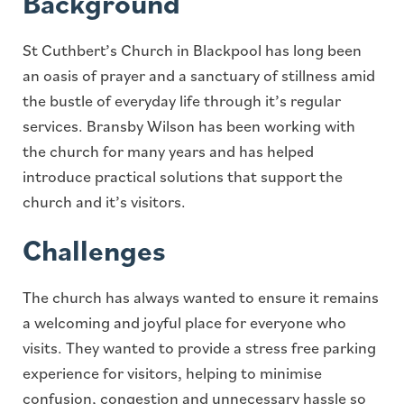
Background
St Cuthbert’s Church in Blackpool has long been
an oasis of prayer and a sanctuary of stillness amid
the bustle of everyday life through it’s regular
services. Bransby Wilson has been working with
the church for many years and has helped
introduce practical solutions that support the
church and it’s visitors.
Challenges
The church has always wanted to ensure it remains
a welcoming and joyful place for everyone who
visits. They wanted to provide a stress free parking
experience for visitors, helping to minimise
confusion, congestion and unnecessary hassle so