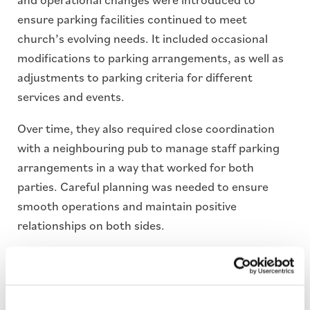
ensure parking facilities continued to meet
church’s evolving needs. It included occasional
modifications to parking arrangements, as well as
adjustments to parking criteria for different
services and events.
Over time, they also required close coordination
with a neighbouring pub to manage staff parking
arrangements in a way that worked for both
parties. Careful planning was needed to ensure
smooth operations and maintain positive
relationships on both sides.
Solutions
Automatic Number Plate Recognition(ANPR)