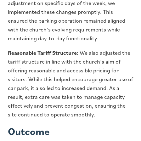
adjustment on specific days of the week, we
implemented these changes promptly. This
ensured the parking operation remained aligned
with the church’s evolving requirements while
maintaining day-to-day functionality.
Reasonable Tariff Structure:
We also adjusted the
tariff structure in line with the church’s aim of
offering reasonable and accessible pricing for
visitors. While this helped encourage greater use of
car park, it also led to increased demand. As a
result, extra care was taken to manage capacity
effectively and prevent congestion, ensuring the
site continued to operate smoothly.
Outcome