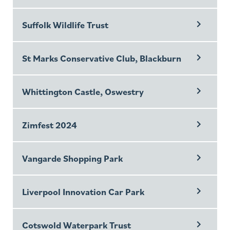
Suffolk Wildlife Trust
St Marks Conservative Club, Blackburn
Whittington Castle, Oswestry
Zimfest 2024
Vangarde Shopping Park
Liverpool Innovation Car Park
Cotswold Waterpark Trust