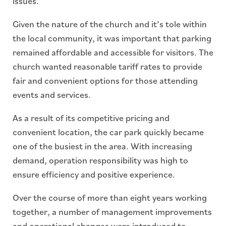
issues.
Given the nature of the church and it’s tole within
the local community, it was important that parking
remained affordable and accessible for visitors. The
church wanted reasonable tariff rates to provide
fair and convenient options for those attending
events and services.
As a result of its competitive pricing and
convenient location, the car park quickly became
one of the busiest in the area. With increasing
demand, operation responsibility was high to
ensure efficiency and positive experience.
Over the course of more than eight years working
together, a number of management improvements
and operational changes were introduced to