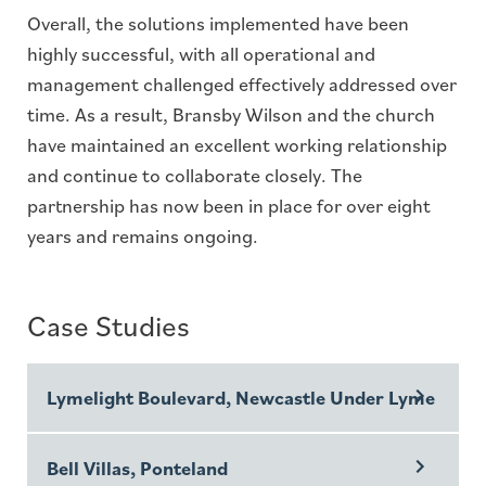
Overall, the solutions implemented have been
highly successful, with all operational and
management challenged effectively addressed over
time. As a result, Bransby Wilson and the church
have maintained an excellent working relationship
and continue to collaborate closely. The
partnership has now been in place for over eight
years and remains ongoing.
Case Studies
Lymelight Boulevard, Newcastle Under Lyme
Bell Villas, Ponteland