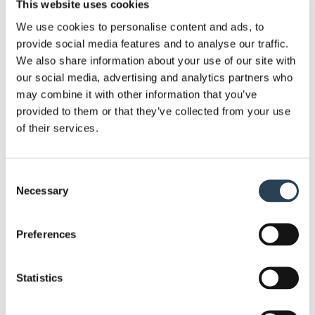
This website uses cookies
System:
Bransby Wilson introduced ANPR system
with cameras installed to capture every vehicle
We use cookies to personalise content and ads, to
provide social media features and to analyse our traffic.
entering and exiting the car park. This allowed the
We also share information about your use of our site with
site to be monitored effectively, helping to prevent
our social media, advertising and analytics partners who
misuse by non-visitors while ensuring spaces
may combine it with other information that you’ve
remained available for genuine church users. The
provided to them or that they’ve collected from your use
automated solution also reduced the need for
of their services.
church staff involvement, providing a simple
parking management system.
Consent
Necessary
Selection
Ensuring Smooth Day-to-Day Operations:
We
also managed the day-to-day operation of the car
Preferences
park, providing customer support via phone and
email for any queries relating to payments or
parking criteria. Regular maintenance was carried
Statistics
out to ensure the site remained safe an well-