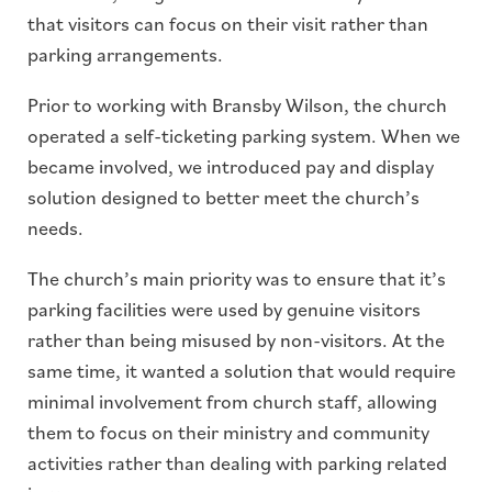
that visitors can focus on their visit rather than
parking arrangements.
Prior to working with Bransby Wilson, the church
operated a self-ticketing parking system. When we
became involved, we introduced pay and display
solution designed to better meet the church’s
needs.
The church’s main priority was to ensure that it’s
parking facilities were used by genuine visitors
rather than being misused by non-visitors. At the
same time, it wanted a solution that would require
minimal involvement from church staff, allowing
them to focus on their ministry and community
activities rather than dealing with parking related