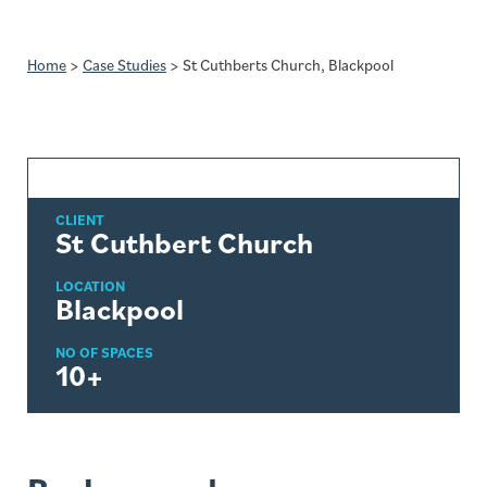
Home
>
Case Studies
>
St Cuthberts Church, Blackpool
CLIENT
St Cuthbert Church
LOCATION
Blackpool
NO OF SPACES
10+