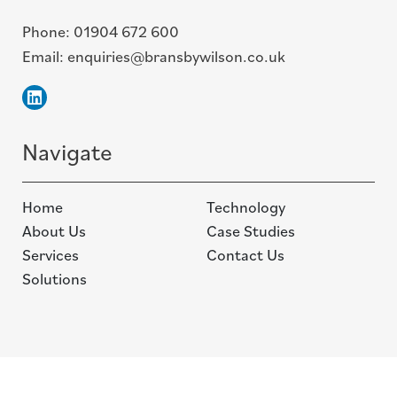
Phone:
01904 672 600
Email:
enquiries@bransbywilson.co.uk
Linkedin
Navigate
Home
Technology
About Us
Case Studies
Services
Contact Us
Solutions