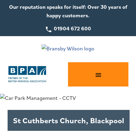
Our reputation speaks for itself: Over 30 years of
happy customers.
01904 672 600
St Cuthberts Church, Blackpool