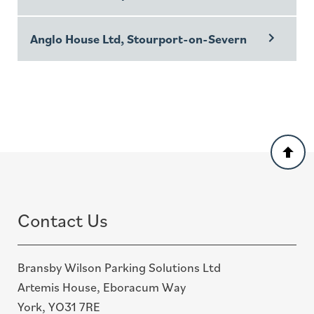
Anglo House Ltd, Stourport-on-Severn
Back
to
top
Contact Us
Bransby Wilson Parking Solutions Ltd
Artemis House, Eboracum Way
York, YO31 7RE