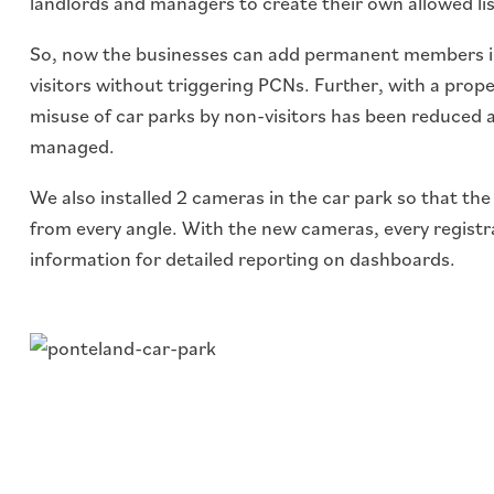
landlords and managers to create their own allowed lis
So, now the businesses can add permanent members i
visitors without triggering PCNs. Further, with a prope
misuse of car parks by non-visitors has been reduced and
managed.
We also installed 2 cameras in the car park so that th
from every angle. With the new cameras, every registr
information for detailed reporting on dashboards.