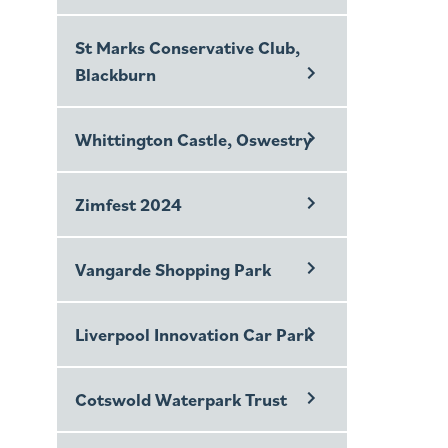
St Marks Conservative Club,
Blackburn
Whittington Castle, Oswestry
Zimfest 2024
Vangarde Shopping Park
Liverpool Innovation Car Park
Cotswold Waterpark Trust