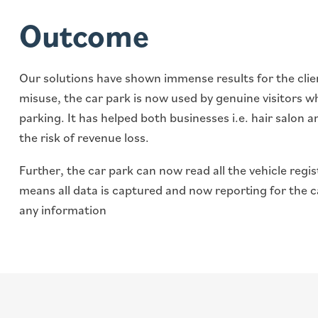
Outcome
Our solutions have shown immense results for the clien
misuse, the car park is now used by genuine visitors wh
parking. It has helped both businesses i.e. hair salon
the risk of revenue loss.
Further, the car park can now read all the vehicle reg
means all data is captured and now reporting for the c
any information