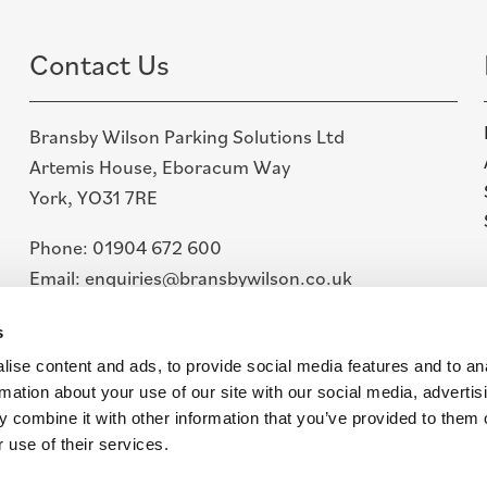
Contact Us
Bransby Wilson Parking Solutions Ltd
Artemis House, Eboracum Way
York, YO31 7RE
Phone:
01904 672 600
Email:
enquiries@bransbywilson.co.uk
Linkedin
s
ise content and ads, to provide social media features and to an
rmation about your use of our site with our social media, advertis
 combine it with other information that you’ve provided to them o
 use of their services.