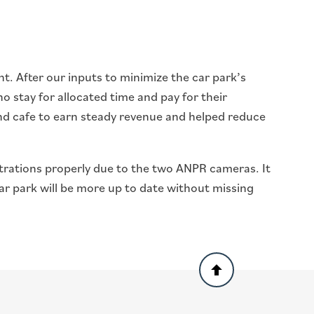
t. After our inputs to minimize the car park’s
o stay for allocated time and pay for their
 and cafe to earn steady revenue and helped reduce
istrations properly due to the two ANPR cameras. It
ar park will be more up to date without missing
Back
to
top