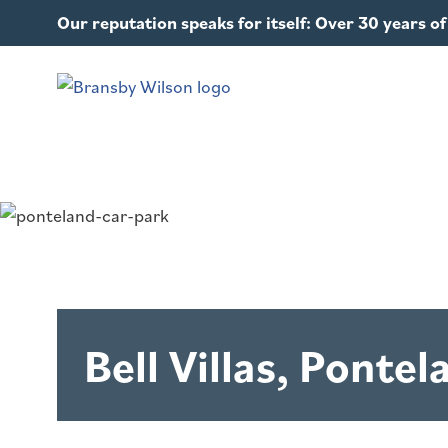
Our reputation speaks for itself: Over 30 years 
Bell Villas, Pontel