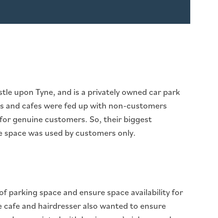
astle upon Tyne, and is a privately owned car park
ers and cafes were fed up with non-customers
 for genuine customers. So, their biggest
 space was used by customers only.
of parking space and ensure space availability for
e cafe and hairdresser also wanted to ensure