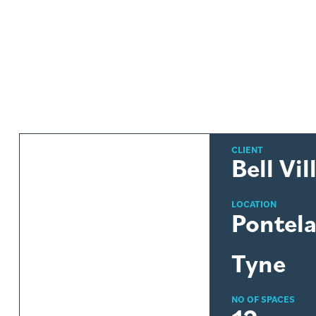
CLIENT
Bell Vil
LOCATION
Pontel
Tyne
NO OF SPACES