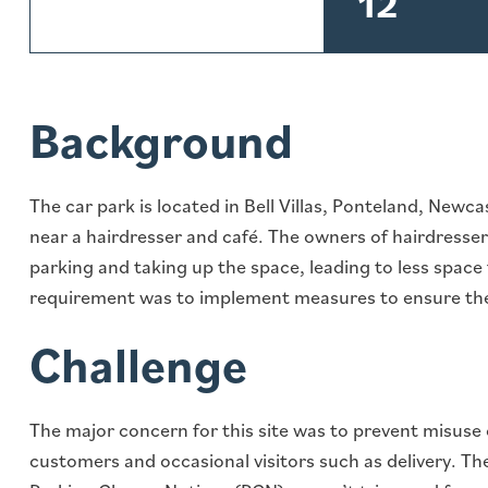
12
Background
The car park is located in Bell Villas, Ponteland, Newc
near a hairdresser and café. The owners of hairdress
parking and taking up the space, leading to less space
requirement was to implement measures to ensure the
Challenge
The major concern for this site was to prevent misuse 
customers and occasional visitors such as delivery. Th