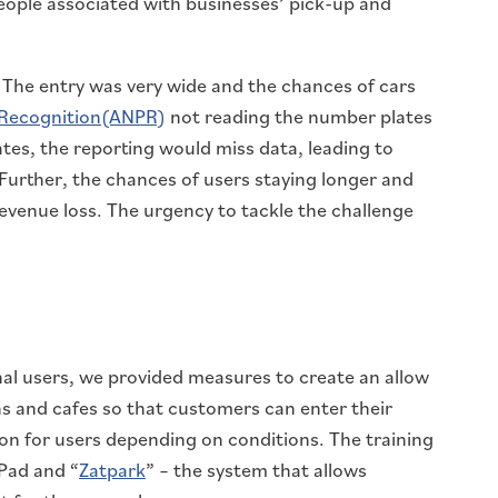
eople associated with businesses’ pick-up and
 The entry was very wide and the chances of cars
 Recognition(ANPR)
not reading the number plates
tes, the reporting would miss data, leading to
Further, the chances of users staying longer and
evenue loss. The urgency to tackle the challenge
al users, we provided measures to create an allow
ons and cafes so that customers can enter their
on for users depending on conditions. The training
Pad and “
Zatpark
” – the system that allows