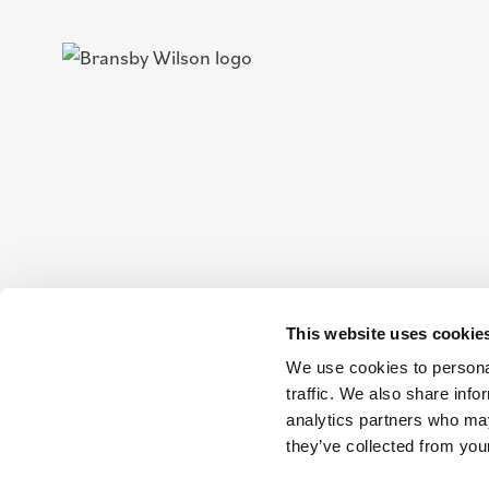
This website uses cookie
We use cookies to personal
traffic. We also share info
analytics partners who may
they’ve collected from your