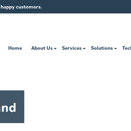
of happy customers.
Home
About Us
Services
Solutions
Tec
and