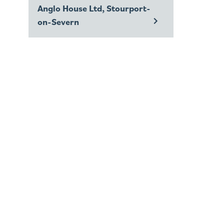
Anglo House Ltd, Stourport-
on-Severn