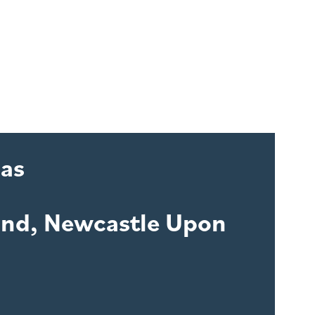
las
and, Newcastle Upon