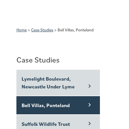
Home
>
Case Studies
>
Bell Villas, Ponteland
Case Studies
Lymelight Boulevard,
Newcastle Under Lyme
Bell Villas, Ponteland
Suffolk Wildlife Trust