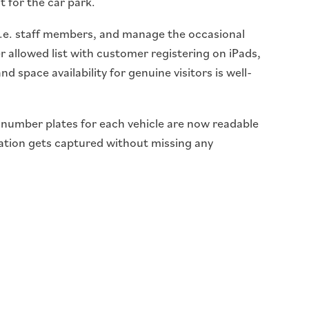
t for the car park.
.e. staff members, and manage the occasional
r allowed list with customer registering on iPads,
 space availability for genuine visitors is well-
e number plates for each vehicle are now readable
ation gets captured without missing any