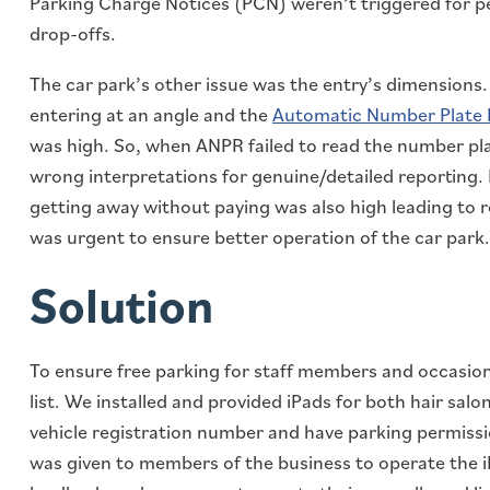
Parking Charge Notices (PCN) weren’t triggered for p
drop-offs.
The car park’s other issue was the entry’s dimensions.
entering at an angle and the
Automatic Number Plate
was high. So, when ANPR failed to read the number pla
wrong interpretations for genuine/detailed reporting. 
getting away without paying was also high leading to r
was urgent to ensure better operation of the car park.
Solution
To ensure free parking for staff members and occasion
list. We installed and provided iPads for both hair sal
vehicle registration number and have parking permissi
was given to members of the business to operate the i