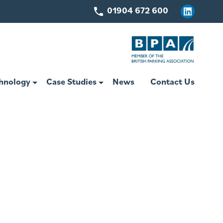
01904 672 600
Linkedin
hnology
Case Studies
News
Contact Us