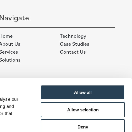
Navigate
Home
Technology
About Us
Case Studies
Services
Contact Us
Solutions
Allow all
alyse our
ing and
Allow selection
r that
Deny