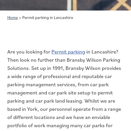
Home
>
Permit parking in Lancashire
Are you looking for
Permit parking
in Lancashire?
Then look no further than Bransby Wilson Parking
Solutions. Set up in 1991, Bransby Wilson provides
a wide range of professional and reputable car
parking management services, from car park
management and car park site setup to permit
parking and car park land leasing. Whilst we are
based in York, our personnel operate from a range
of different locations and we have an enviable
portfolio of work managing many car parks for