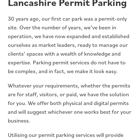
Lancashire Permit Parking
30 years ago, our first car park was a permit-only
site. Over the number of years, we’ve been in
operation, we have now expanded and established
ourselves as market leaders, ready to manage our
clients’ spaces with a wealth of knowledge and
expertise. Parking permit services do not have to
be complex, and in fact, we make it look easy.
Whatever your requirements, whether the permits
are for staff, visitors, or paid, we have the solution
for you. We offer both physical and digital permits
and will suggest whichever one works best for your
business.
Utilising our permit parking services will provide