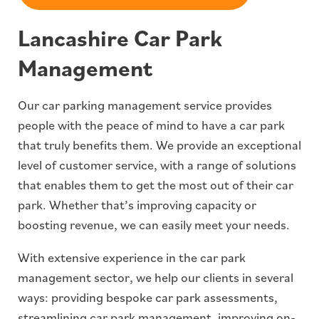
Lancashire Car Park
Management
Our car parking management service provides
people with the peace of mind to have a car park
that truly benefits them. We provide an exceptional
level of customer service, with a range of solutions
that enables them to get the most out of their car
park. Whether that’s improving capacity or
boosting revenue, we can easily meet your needs.
With extensive experience in the car park
management sector, we help our clients in several
ways: providing bespoke car park assessments,
streamlining car park management, improving on-