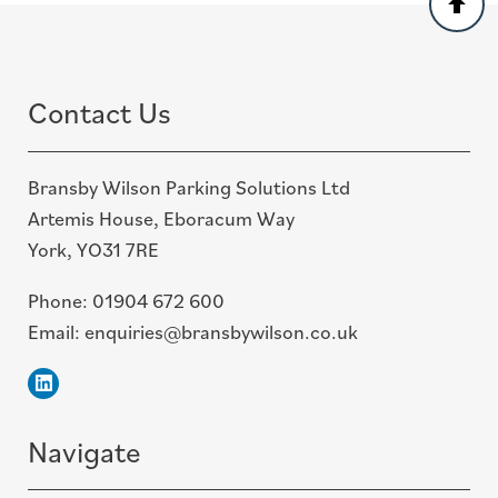
to
top
Contact Us
Bransby Wilson Parking Solutions Ltd
Artemis House, Eboracum Way
York, YO31 7RE
Phone:
01904 672 600
Email:
enquiries@bransbywilson.co.uk
Linkedin
Navigate