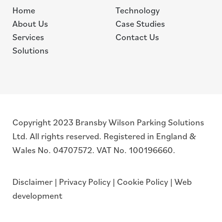
Home
Technology
About Us
Case Studies
Services
Contact Us
Solutions
Copyright 2023 Bransby Wilson Parking Solutions
Ltd. All rights reserved. Registered in England &
Wales No. 04707572. VAT No. 100196660.
Disclaimer
|
Privacy Policy
|
Cookie Policy
|
Web
development