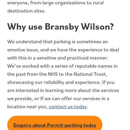
everyone, from large organisations to rural
destination sites.
Why use Bransby Wilson?
We understand that parking is sometimes an
emotive issue, and we have the experience to deal
with this in a sensitive and practiced manner.
We’ve worked with a series of reputable names in
the past from the NHS to the National Trust,
showcasing our reliability and experience. If you
are interested in learning more about the services
we provide, or if we can offer our services in a
location near you,
contact us today
.
Enquire about Permit parking today