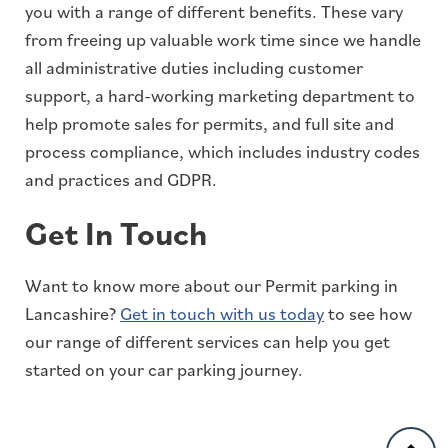
you with a range of different benefits. These vary
from freeing up valuable work time since we handle
all administrative duties including customer
support, a hard-working marketing department to
help promote sales for permits, and full site and
process compliance, which includes industry codes
and practices and GDPR.
Get In Touch
Want to know more about our Permit parking in
Lancashire?
Get in touch with us today
to see how
our range of different services can help you get
started on your car parking journey.
Back