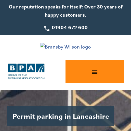
Our reputation speaks for itself: Over 30 years of
happy customers.
01904 672 600
Permit parking in Lancashire