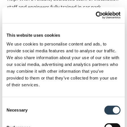
staff and engineers fully trained in car park
construction, we have the experience and the
knowledge to complete work to a high and efficient
standard.
This website uses cookies
At Bransby Wilson, we have a range of solutions
We use cookies to personalise content and ads, to
that will help you get your car park set up done in
provide social media features and to analyse our traffic.
We also share information about your use of our site with
the best and most efficient way possible. This
our social media, advertising and analytics partners who
includes services such as security system
may combine it with other information that you’ve
installation, bespoke sign design, layout design and
provided to them or that they’ve collected from your use
planning, full groundworks and
payment terminal
of their services.
supply
.
Given the nature of our work, we require no capital
Consent
Necessary
Selection
investment from our clients. Moreover, since we
own most of the equipment we work with, we’re