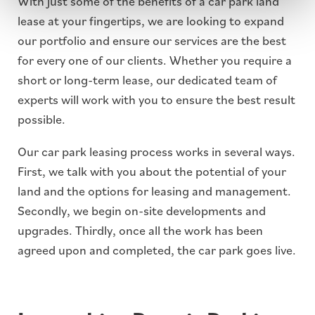
With just some of the benefits of a car park land
lease at your fingertips, we are looking to expand
our portfolio and ensure our services are the best
for every one of our clients. Whether you require a
short or long-term lease, our dedicated team of
experts will work with you to ensure the best result
possible.
Our car park leasing process works in several ways.
First, we talk with you about the potential of your
land and the options for leasing and management.
Secondly, we begin on-site developments and
upgrades. Thirdly, once all the work has been
agreed upon and completed, the car park goes live.