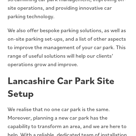
site operations, and providing innovative car
parking technology.
We also offer bespoke parking solutions, as well as
on-site parking set-ups, and a list of other aspects
to improve the management of your car park. This
range of useful solutions will help our clients’
operations grow and improve.
Lancashire Car Park Site
Setup
We realise that no one car park is the same.
Moreover, planning a new car park has the
capability to transform an area, and we are here to
help. With a reliable, dedicated team of installation