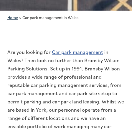
Home
>
Car park management in Wales
Are you looking for
Car park management
in
Wales? Then look no further than Bransby Wilson
Parking Solutions. Set up in 1991, Bransby Wilson
provides a wide range of professional and
reputable car parking management services, from
car park management and car park site setup to
permit parking and car park land leasing. Whilst we
are based in York, our personnel operate from a
range of different locations and we have an
enviable portfolio of work managing many car