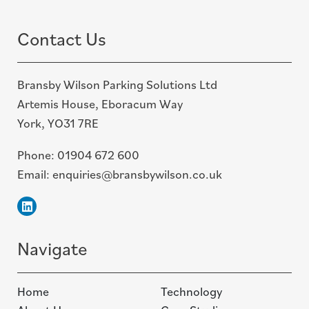
top
Contact Us
Bransby Wilson Parking Solutions Ltd
Artemis House, Eboracum Way
York, YO31 7RE
Phone:
01904 672 600
Email:
enquiries@bransbywilson.co.uk
Linkedin
Navigate
Home
Technology