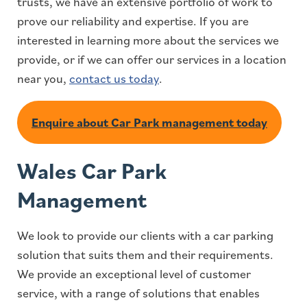
trusts, we have an extensive portfolio of work to
prove our reliability and expertise. If you are
interested in learning more about the services we
provide, or if we can offer our services in a location
near you,
contact us today
.
Enquire about Car Park management today
Wales Car Park
Management
We look to provide our clients with a car parking
solution that suits them and their requirements.
We provide an exceptional level of customer
service, with a range of solutions that enables