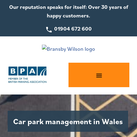
Our reputation speaks for itself: Over 30 years of
happy customers.
01904 672 600
Car park management in Wales