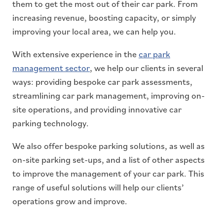
them to get the most out of their car park. From
increasing revenue, boosting capacity, or simply
improving your local area, we can help you.
With extensive experience in the
car park
management sector
, we help our clients in several
ways: providing bespoke car park assessments,
streamlining car park management, improving on-
site operations, and providing innovative car
parking technology.
We also offer bespoke parking solutions, as well as
on-site parking set-ups, and a list of other aspects
to improve the management of your car park. This
range of useful solutions will help our clients’
operations grow and improve.