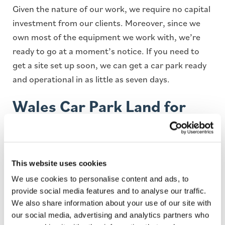
Given the nature of our work, we require no capital
investment from our clients. Moreover, since we
own most of the equipment we work with, we’re
ready to go at a moment’s notice. If you need to
get a site set up soon, we can get a car park ready
and operational in as little as seven days.
Wales Car Park Land for
Lease
With more and more people on the road, there is
This website uses cookies
an increasing need for car parks more than ever
We use cookies to personalise content and ads, to
before. Looking to lease your land to a car parking
provide social media features and to analyse our traffic.
management company can provide you with a
We also share information about your use of our site with
series of untapped benefits, some of which include
our social media, advertising and analytics partners who
making money off underutilised land, hands-off