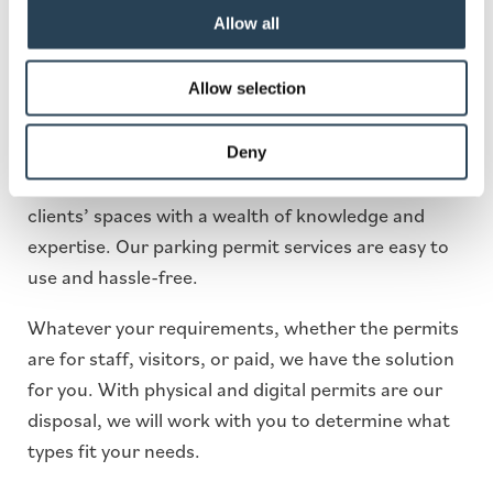
Wales Permit Parking
Allow all
Allow selection
In 1991, our first-ever car park was a permit-only
site. Over the number of years, we’ve been in
operation, we have now expanded and established
Deny
ourselves as market leaders, ready to manage our
clients’ spaces with a wealth of knowledge and
expertise. Our parking permit services are easy to
use and hassle-free.
Whatever your requirements, whether the permits
are for staff, visitors, or paid, we have the solution
for you. With physical and digital permits are our
disposal, we will work with you to determine what
types fit your needs.