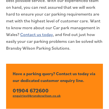
best possible service. With our experienced team
on hand, you can rest assured that we will work
hard to ensure your car parking requirements are
met with the highest level of customer care. Want
to know more about our Car park management in
Wales?
Contact us today
, and find out just how
easily your car parking problems can be solved with
Bransby Wilson Parking Solutions.
Have a parking query? Contact us today via
our dedicated customer enquiry line.
01904 672600
enquiries@bransbywilson.co.uk