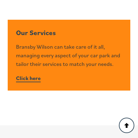
Our Services
Bransby Wilson can take care of it all,
managing every aspect of your car park and
tailor their services to match your needs.
Click here
Back
to