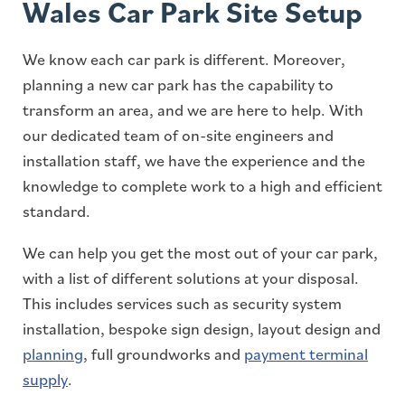
Wales Car Park Site Setup
We know each car park is different. Moreover,
planning a new car park has the capability to
transform an area, and we are here to help. With
our dedicated team of on-site engineers and
installation staff, we have the experience and the
knowledge to complete work to a high and efficient
standard.
We can help you get the most out of your car park,
with a list of different solutions at your disposal.
This includes services such as security system
installation, bespoke sign design, layout design and
planning
, full groundworks and
payment terminal
supply
.