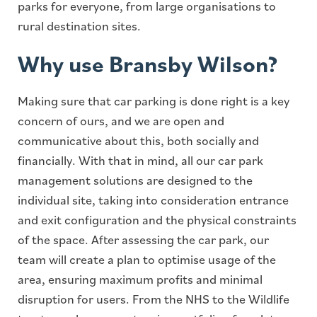
parks for everyone, from large organisations to
rural destination sites.
Why use Bransby Wilson?
Making sure that car parking is done right is a key
concern of ours, and we are open and
communicative about this, both socially and
financially. With that in mind, all our car park
management solutions are designed to the
individual site, taking into consideration entrance
and exit configuration and the physical constraints
of the space. After assessing the car park, our
team will create a plan to optimise usage of the
area, ensuring maximum profits and minimal
disruption for users. From the NHS to the Wildlife