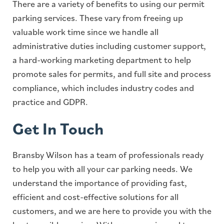
There are a variety of benefits to using our permit
parking services. These vary from freeing up
valuable work time since we handle all
administrative duties including customer support,
a hard-working marketing department to help
promote sales for permits, and full site and process
compliance, which includes industry codes and
practice and GDPR.
Get In Touch
Bransby Wilson has a team of professionals ready
to help you with all your car parking needs. We
understand the importance of providing fast,
efficient and cost-effective solutions for all
customers, and we are here to provide you with the