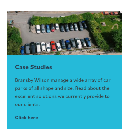
Case Studies
Bransby Wilson manage a wide array of car
parks of all shape and size. Read about the
excellent solutions we currently provide to
our clients.
Click here