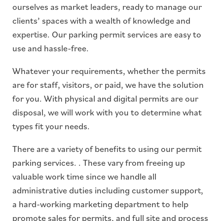
ourselves as market leaders, ready to manage our
clients’ spaces with a wealth of knowledge and
expertise. Our parking permit services are easy to
use and hassle-free.
Whatever your requirements, whether the permits
are for staff, visitors, or paid, we have the solution
for you. With physical and digital permits are our
disposal, we will work with you to determine what
types fit your needs.
There are a variety of benefits to using our permit
parking services. . These vary from freeing up
valuable work time since we handle all
administrative duties including customer support,
a hard-working marketing department to help
promote sales for permits, and full site and process