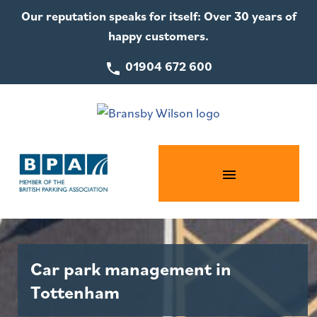
Our reputation speaks for itself: Over 30 years of
happy customers.
01904 672 600
Car park management in
Tottenham