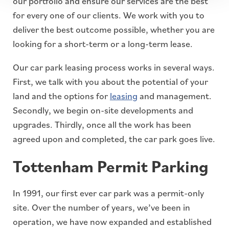
our portfolio and ensure our services are the best
for every one of our clients. We work with you to
deliver the best outcome possible, whether you are
looking for a short-term or a long-term lease.
Our car park leasing process works in several ways.
First, we talk with you about the potential of your
land and the options for
leasing
and management.
Secondly, we begin on-site developments and
upgrades. Thirdly, once all the work has been
agreed upon and completed, the car park goes live.
Tottenham Permit Parking
In 1991, our first ever car park was a permit-only
site. Over the number of years, we’ve been in
operation, we have now expanded and established