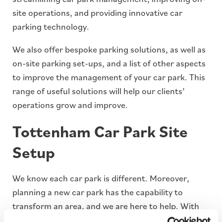
site operations, and providing innovative car
parking technology.
We also offer bespoke parking solutions, as well as
on-site parking set-ups, and a list of other aspects
to improve the management of your car park. This
range of useful solutions will help our clients’
operations grow and improve.
Tottenham Car Park Site
Setup
We know each car park is different. Moreover,
planning a new car park has the capability to
transform an area, and we are here to help. With
our dedicated team of on-site engineers and