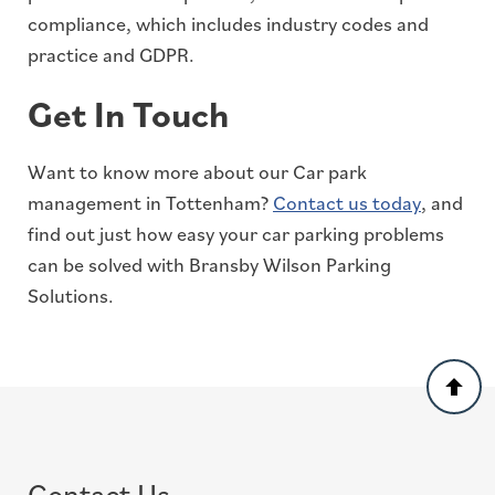
compliance, which includes industry codes and
practice and GDPR.
Get In Touch
Want to know more about our Car park
management in Tottenham?
Contact us today
, and
find out just how easy your car parking problems
can be solved with Bransby Wilson Parking
Solutions.
Back
to
top
Contact Us