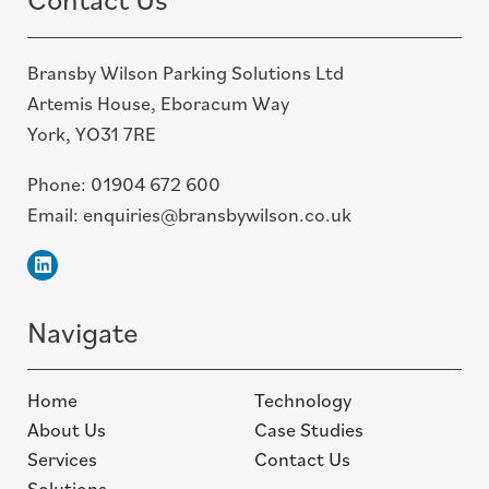
Bransby Wilson Parking Solutions Ltd
Artemis House, Eboracum Way
York, YO31 7RE
Phone:
01904 672 600
Email:
enquiries@bransbywilson.co.uk
Linkedin
Navigate
Home
Technology
About Us
Case Studies
Services
Contact Us
Solutions