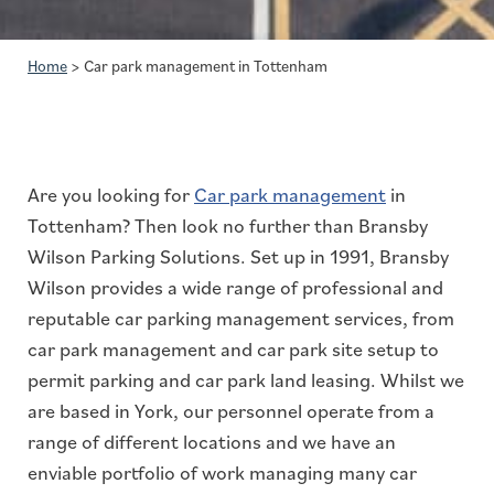
Home
>
Car park management in Tottenham
Are you looking for
Car park management
in
Tottenham? Then look no further than Bransby
Wilson Parking Solutions. Set up in 1991, Bransby
Wilson provides a wide range of professional and
reputable car parking management services, from
car park management and car park site setup to
permit parking and car park land leasing. Whilst we
are based in York, our personnel operate from a
range of different locations and we have an
enviable portfolio of work managing many car