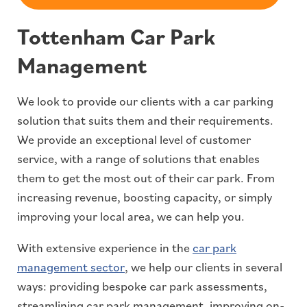
Tottenham Car Park
Management
We look to provide our clients with a car parking
solution that suits them and their requirements.
We provide an exceptional level of customer
service, with a range of solutions that enables
them to get the most out of their car park. From
increasing revenue, boosting capacity, or simply
improving your local area, we can help you.
With extensive experience in the
car park
management sector
, we help our clients in several
ways: providing bespoke car park assessments,
streamlining car park management, improving on-