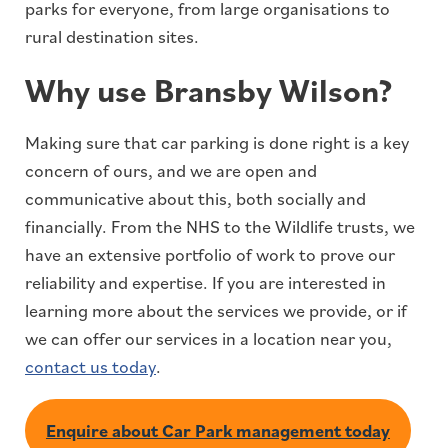
parks for everyone, from large organisations to
rural destination sites.
Why use Bransby Wilson?
Making sure that car parking is done right is a key
concern of ours, and we are open and
communicative about this, both socially and
financially. From the NHS to the Wildlife trusts, we
have an extensive portfolio of work to prove our
reliability and expertise. If you are interested in
learning more about the services we provide, or if
we can offer our services in a location near you,
contact us today
.
Enquire about Car Park management today