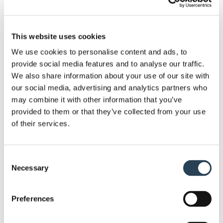
installation staff, we have the experience and the
knowledge to complete work to a high and efficient
This website uses cookies
standard.
We use cookies to personalise content and ads, to
We can help you get the most out of your car park,
provide social media features and to analyse our traffic.
with a list of different solutions at your disposal.
We also share information about your use of our site with
our social media, advertising and analytics partners who
This includes services such as security system
may combine it with other information that you’ve
installation, bespoke sign design, layout design and
provided to them or that they’ve collected from your use
planning
, full groundworks and
payment terminal
of their services.
supply
.
Given the nature of our work, we require no capital
Consent
investment from our clients. Moreover, since we
Necessary
Selection
own most of the equipment we work with, we’re
ready to go at a moment’s notice. . If you need to
Preferences
get a site set up soon, we can get a car park ready