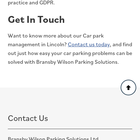
practice and GDPR.
Get In Touch
Want to know more about our Car park
management in Lincoln?
Contact us today
, and find
out just how easy your car parking problems can be
solved with Bransby Wilson Parking Solutions.
Back
to
top
Contact Us
Bransby Wilson Parking Solutions Ltd