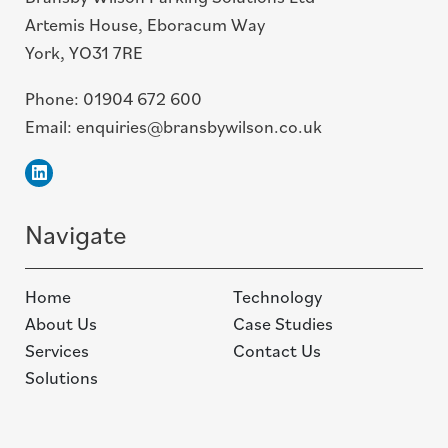
Artemis House, Eboracum Way
York, YO31 7RE
Phone:
01904 672 600
Email:
enquiries@bransbywilson.co.uk
Linkedin
Navigate
Home
Technology
About Us
Case Studies
Services
Contact Us
Solutions