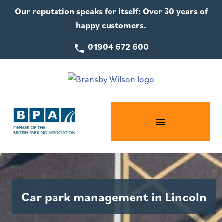
Our reputation speaks for itself: Over 30 years of
happy customers.
01904 672 600
Car park management in Lincoln