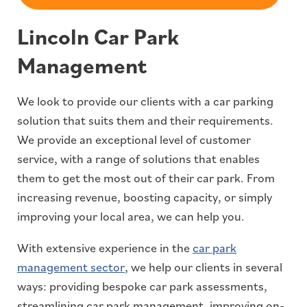
Lincoln Car Park
Management
We look to provide our clients with a car parking
solution that suits them and their requirements.
We provide an exceptional level of customer
service, with a range of solutions that enables
them to get the most out of their car park. From
increasing revenue, boosting capacity, or simply
improving your local area, we can help you.
With extensive experience in the
car park
management sector
, we help our clients in several
ways: providing bespoke car park assessments,
streamlining car park management, improving on-