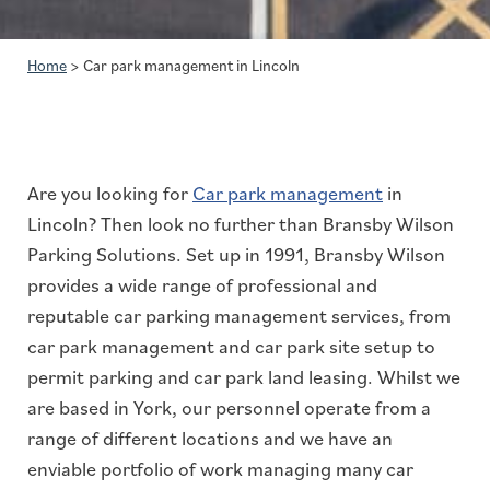
Home
>
Car park management in Lincoln
Are you looking for
Car park management
in
Lincoln? Then look no further than Bransby Wilson
Parking Solutions. Set up in 1991, Bransby Wilson
provides a wide range of professional and
reputable car parking management services, from
car park management and car park site setup to
permit parking and car park land leasing. Whilst we
are based in York, our personnel operate from a
range of different locations and we have an
enviable portfolio of work managing many car