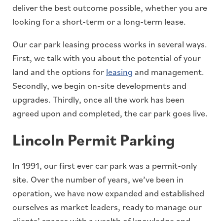
deliver the best outcome possible, whether you are
looking for a short-term or a long-term lease.
Our car park leasing process works in several ways.
First, we talk with you about the potential of your
land and the options for
leasing
and management.
Secondly, we begin on-site developments and
upgrades. Thirdly, once all the work has been
agreed upon and completed, the car park goes live.
Lincoln Permit Parking
In 1991, our first ever car park was a permit-only
site. Over the number of years, we’ve been in
operation, we have now expanded and established
ourselves as market leaders, ready to manage our
clients’ spaces with a wealth of knowledge and