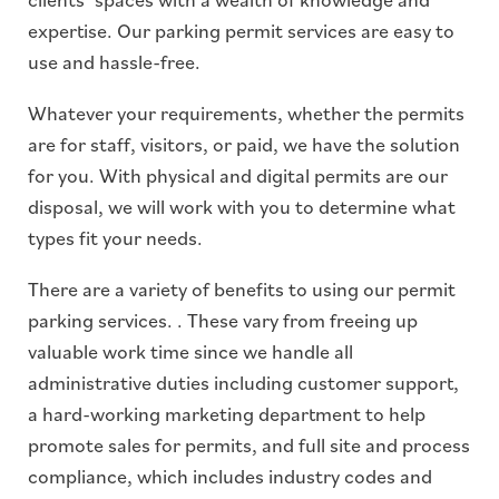
expertise. Our parking permit services are easy to
use and hassle-free.
Whatever your requirements, whether the permits
are for staff, visitors, or paid, we have the solution
for you. With physical and digital permits are our
disposal, we will work with you to determine what
types fit your needs.
There are a variety of benefits to using our permit
parking services. . These vary from freeing up
valuable work time since we handle all
administrative duties including customer support,
a hard-working marketing department to help
promote sales for permits, and full site and process
compliance, which includes industry codes and