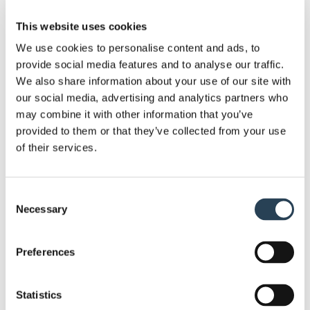
knowledge to complete work to a high and efficient
standard.
This website uses cookies
We use cookies to personalise content and ads, to
We can help you get the most out of your car park,
provide social media features and to analyse our traffic.
with a list of different solutions at your disposal.
We also share information about your use of our site with
This includes services such as security system
our social media, advertising and analytics partners who
installation, bespoke sign design, layout design and
may combine it with other information that you’ve
provided to them or that they’ve collected from your use
planning
, full groundworks and
payment terminal
of their services.
supply
.
Given the nature of our work, we require no capital
Consent
investment from our clients. Moreover, since we
Necessary
Selection
own most of the equipment we work with, we’re
ready to go at a moment’s notice. . If you need to
Preferences
get a site set up soon, we can get a car park ready
and operational in as little as seven days.
Statistics