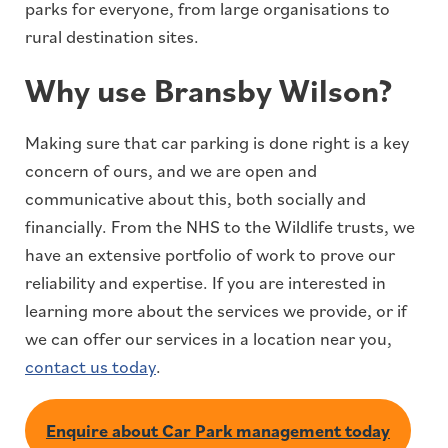
parks for everyone, from large organisations to
rural destination sites.
Why use Bransby Wilson?
Making sure that car parking is done right is a key
concern of ours, and we are open and
communicative about this, both socially and
financially. From the NHS to the Wildlife trusts, we
have an extensive portfolio of work to prove our
reliability and expertise. If you are interested in
learning more about the services we provide, or if
we can offer our services in a location near you,
contact us today
.
Enquire about Car Park management today