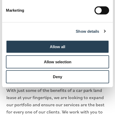
Lincoln Car Park Land for
Marketing
Lease
With more and more people on the road, there is
Show details
an increasing need for car parks more than ever
before. . Looking to lease your land to a car parking
Allow all
management company can provide you with a
series of untapped benefits, some of which include
Allow selection
making money off underutilised land, hands-off
income, and complete development of scrubland
Deny
or underused space.
With just some of the benefits of a car park land
lease at your fingertips, we are looking to expand
our portfolio and ensure our services are the best
for every one of our clients. We work with you to