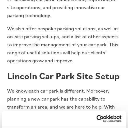
site operations, and providing innovative car
parking technology.
We also offer bespoke parking solutions, as well as
on-site parking set-ups, and a list of other aspects
to improve the management of your car park. This
range of useful solutions will help our clients’
operations grow and improve.
Lincoln Car Park Site Setup
We know each car park is different. Moreover,
planning a new car park has the capability to
transform an area, and we are here to help. With
our dedicated team of on-site engineers and
installation staff, we have the experience and the