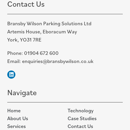
Contact Us
Bransby Wilson Parking Solutions Ltd
Artemis House, Eboracum Way
York, YO31 7RE
Phone:
01904 672 600
Email:
enquiries@bransbywilson.co.uk
Linkedin
Navigate
Home
Technology
About Us
Case Studies
Services
Contact Us