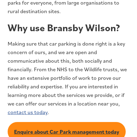
parks for everyone, from large organisations to
rural destination sites.
Why use Bransby Wilson?
Making sure that car parking is done right is a key
concern of ours, and we are open and
communicative about this, both socially and
financially. From the NHS to the Wildlife trusts, we
have an extensive portfolio of work to prove our
reliability and expertise. If you are interested in
learning more about the services we provide, or if
we can offer our services in a location near you,
contact us today
.
Enquire about Car Park management today