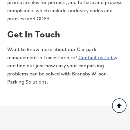
promote sales for permits, and full site and process
compliance, which includes industry codes and
practice and GDPR.
Get In Touch
Want to know more about our Car park
management in Leicestershire?
Contact us today
,
and find out just how easy your car parking
problems can be solved with Bransby Wilson
Parking Solutions.
Back
to
top