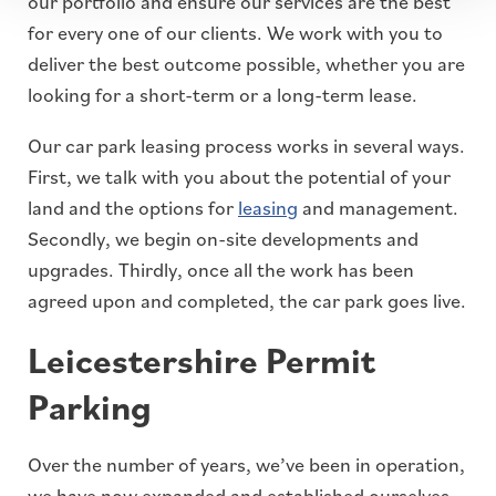
our portfolio and ensure our services are the best
for every one of our clients. We work with you to
deliver the best outcome possible, whether you are
looking for a short-term or a long-term lease.
Our car park leasing process works in several ways.
First, we talk with you about the potential of your
land and the options for
leasing
and management.
Secondly, we begin on-site developments and
upgrades. Thirdly, once all the work has been
agreed upon and completed, the car park goes live.
Leicestershire Permit
Parking
Over the number of years, we’ve been in operation,
we have now expanded and established ourselves