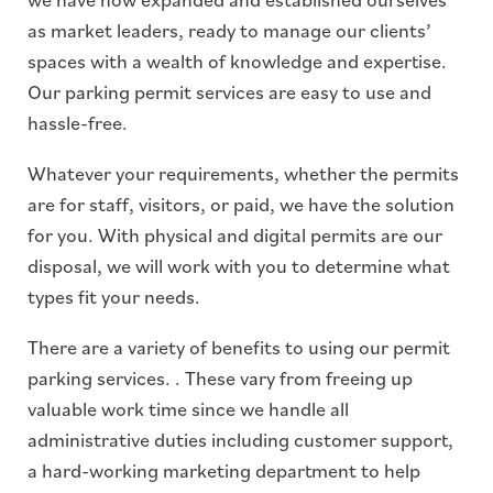
as market leaders, ready to manage our clients’
spaces with a wealth of knowledge and expertise.
Our parking permit services are easy to use and
hassle-free.
Whatever your requirements, whether the permits
are for staff, visitors, or paid, we have the solution
for you. With physical and digital permits are our
disposal, we will work with you to determine what
types fit your needs.
There are a variety of benefits to using our permit
parking services. . These vary from freeing up
valuable work time since we handle all
administrative duties including customer support,
a hard-working marketing department to help