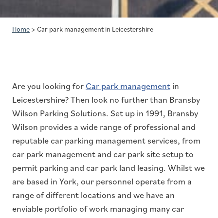
Home
>
Car park management in Leicestershire
Are you looking for
Car park management
in
Leicestershire? Then look no further than Bransby
Wilson Parking Solutions. Set up in 1991, Bransby
Wilson provides a wide range of professional and
reputable car parking management services, from
car park management and car park site setup to
permit parking and car park land leasing. Whilst we
are based in York, our personnel operate from a
range of different locations and we have an
enviable portfolio of work managing many car