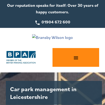
Our reputation speaks for itself: Over 30 years of
happy customers.
01904 672 600
Car park management in
Leicestershire