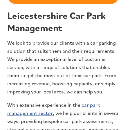
Leicestershire Car Park
Management
We look to provide our clients with a car parking
solution that suits them and their requirements.
We provide an exceptional level of customer
service, with a range of solutions that enables
them to get the most out of their car park. From
increasing revenue, boosting capacity, or simply
improving your local area, we can help you.
With extensive experience in the
car park
management sector
, we help our clients in several
ways: providing bespoke car park assessments,
streamlining car park management, improving on-