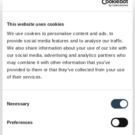
installation staff, we have the experience and the
knowledge to complete work to a high and efficient
standard.
This website uses cookies
We use cookies to personalise content and ads, to
We can help you get the most out of your car park,
provide social media features and to analyse our traffic.
with a list of different solutions at your disposal.
We also share information about your use of our site with
This includes services such as security system
our social media, advertising and analytics partners who
installation, bespoke sign design, layout design and
may combine it with other information that you’ve
provided to them or that they’ve collected from your use
planning
, full groundworks and
payment terminal
of their services.
supply
.
Given the nature of our work, we require no capital
Consent
investment from our clients. Moreover, since we
Necessary
Selection
own most of the equipment we work with, we’re
ready to go at a moment’s notice. . If you need to
Preferences
get a site set up soon, we can get a car park ready