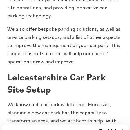
site operations, and providing innovative car
parking technology.
We also offer bespoke parking solutions, as well as
on-site parking set-ups, and a list of other aspects
to improve the management of your car park. This
range of useful solutions will help our clients’
operations grow and improve.
Leicestershire Car Park
Site Setup
We know each car park is different. Moreover,
planning a new car park has the capability to
transform an area, and we are here to help. With
our dedicated team of on-site engineers and