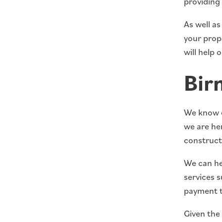
providing
As well a
your prope
will help 
Bir
We know ea
we are her
construct
We can hel
services s
payment t
Given the