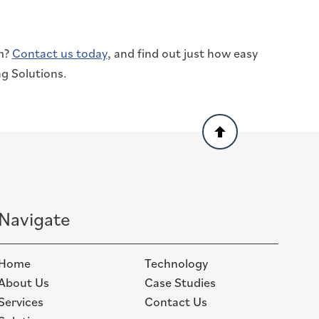
am?
Contact us today
, and find out just how easy
g Solutions.
Back
to
top
Navigate
Home
Technology
About Us
Case Studies
Services
Contact Us