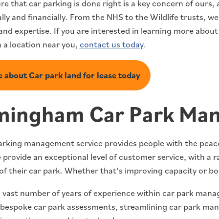
re that car parking is done right is a key concern of ours
lly and financially. From the NHS to the Wildlife trusts, w
y and expertise. If you are interested in learning more about
n a location near you,
contact us today
.
 about Car park land for lease today
mingham Car Park Ma
arking management service provides people with the peace 
provide an exceptional level of customer service, with a r
of their car park. Whether that’s improving capacity or bo
 vast number of years of experience within car park manag
 bespoke car park assessments, streamlining car park ma