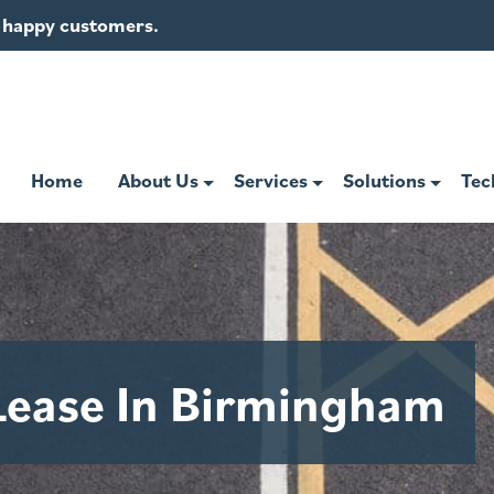
of happy customers.
Home
About Us
Services
Solutions
Tec
Lease In Birmingham