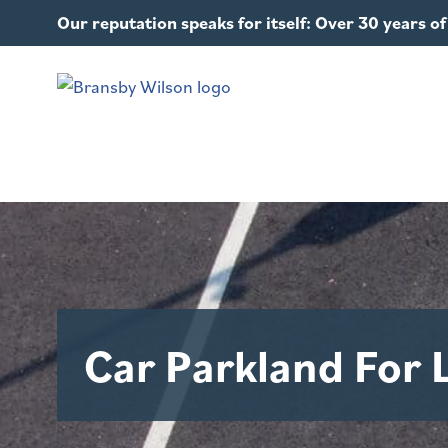
Our reputation speaks for itself: Over 30 years 
Car Parkland For 