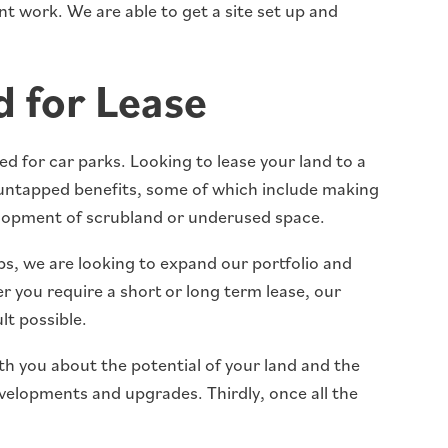
t work. We are able to get a site set up and
 for Lease
d for car parks. Looking to lease your land to a
untapped benefits, some of which include making
elopment of scrubland or underused space.
ips, we are looking to expand our portfolio and
r you require a short or long term lease, our
lt possible.
ith you about the potential of your land and the
elopments and upgrades. Thirdly, once all the