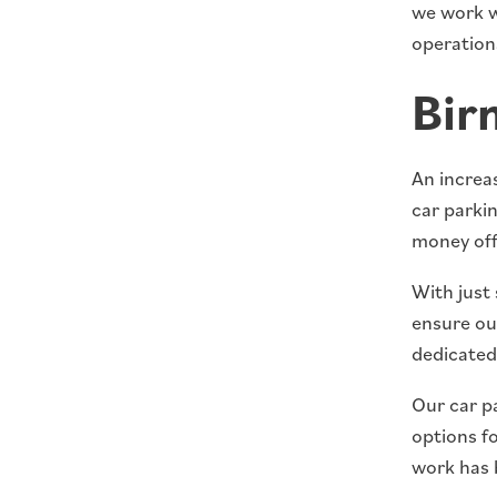
we work w
operation
Bir
An increas
car parki
money off
With just 
ensure our
dedicated 
Our car pa
options f
work has 