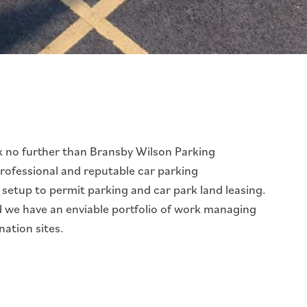
k no further than Bransby Wilson Parking
professional and reputable car parking
etup to permit parking and car park land leasing.
nd we have an enviable portfolio of work managing
nation sites.