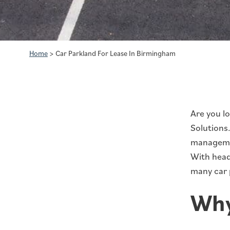
Home
>
Car Parkland For Lease In Birmingham
Are you l
Solutions
managemen
With headq
many car p
Why