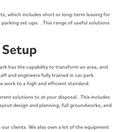
s, which includes short or long-term leasing for
parking set-ups. . This range of useful solutions
 Setup
ark has the capability to transform an area, and
aff and engineers fully trained in car park
 work to a high and efficient standard.
erent solutions to at your disposal . This includes
 layout design and planning, full groundworks, and
 our clients. We also own a lot of the equipment