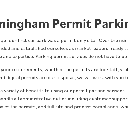
mingham Permit Parki
go, our first car park was a permit only site . Over the n
ded and established ourselves as market leaders, ready to
 and expertise. Parking permit services do not have to be 
our requirements, whether the permits are for staff, visit
nd digital permits are our disposal, we will work with you 
a variety of benefits to using our permit parking services.
handle all administrative duties including customer suppo
ales for permits, and full site and process compliance, wh