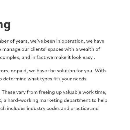
ng
umber of years, we’ve been in operation, we have
 manage our clients’ spaces with a wealth of
complex, and in fact we make it look easy .
ors, or paid, we have the solution for you. With
to determine what types fits your needs.
 . These vary from freeing up valuable work time,
rt, a hard-working marketing department to help
ich includes industry codes and practice and