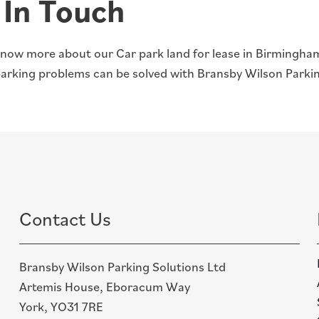
 In Touch
now more about our Car park land for lease in Birmingh
parking problems can be solved with Bransby Wilson Parkin
Contact Us
Bransby Wilson Parking Solutions Ltd
Artemis House, Eboracum Way
York, YO31 7RE