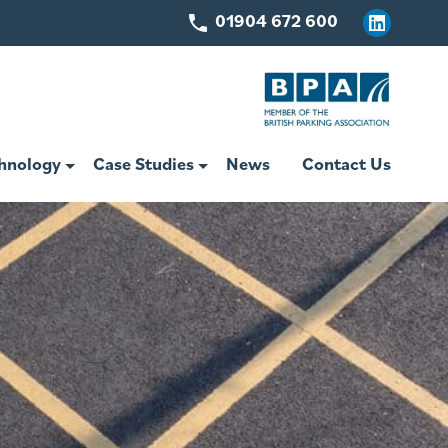
01904 672 600
Linkedin
hnology
Case Studies
News
Contact Us