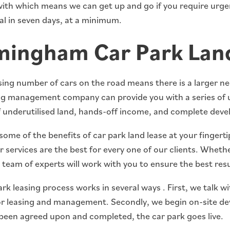
ith which means we can get up and go if you require urgen
al in seven days, at a minimum.
mingham Car Park Land
ing number of cars on the road means there is a larger nee
ng management company can provide you with a series of 
 underutilised land, hands-off income, and complete dev
some of the benefits of car park land lease at your fingert
 services are the best for every one of our clients. Whethe
team of experts will work with you to ensure the best resu
rk leasing process works in several ways . First, we talk w
or leasing and management. Secondly, we begin on-site dev
been agreed upon and completed, the car park goes live.