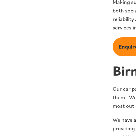
Making su
both socia
reliabilit
services i
Enquire
Bir
Our car p
them . We 
most out 
We have a
providing