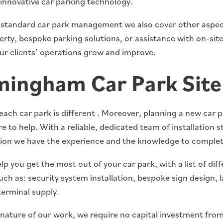
 innovative car parking technology.
s standard car park management we also cover other aspect
rty, bespoke parking solutions, or assistance with on-site 
our clients’ operations grow and improve.
mingham Car Park Site
ch car park is different . Moreover, planning a new car p
e to help. With a reliable, dedicated team of installation st
ion we have the experience and the knowledge to complete
p you get the most out of your car park, with a list of diff
uch as: security system installation, bespoke sign design,
erminal supply.
 nature of our work, we require no capital investment from