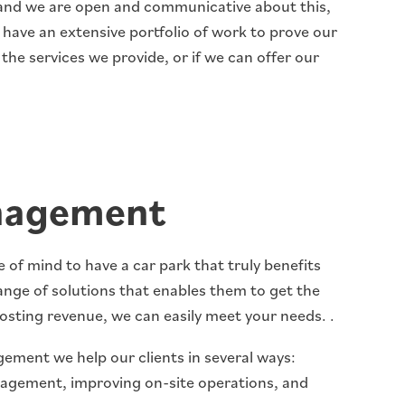
, and we are open and communicative about this,
e have an extensive portfolio of work to prove our
 the services we provide, or if we can offer our
nagement
of mind to have a car park that truly benefits
ange of solutions that enables them to get the
osting revenue, we can easily meet your needs. .
ement we help our clients in several ways:
nagement, improving on-site operations, and