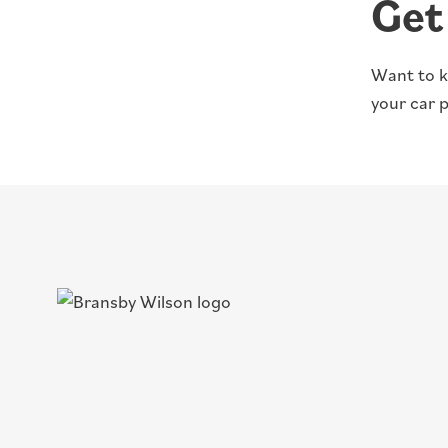
Get
Want to k
your car 