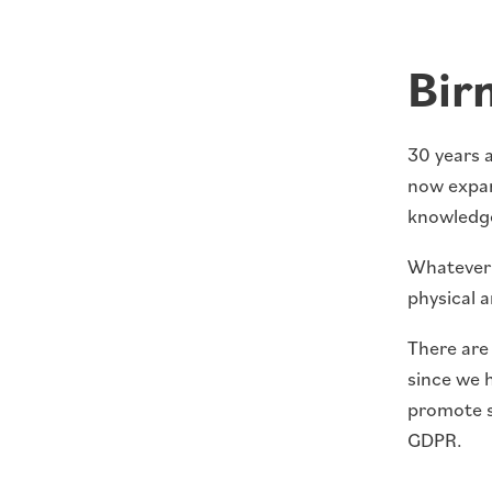
Bir
30 years a
now expan
knowledge
Whatever y
physical a
There are 
since we 
promote s
GDPR.