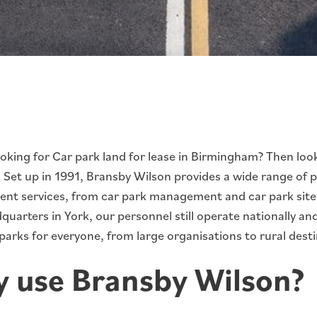
ooking for Car park land for lease in Birmingham? Then loo
. Set up in 1991, Bransby Wilson provides a wide range of 
t services, from car park management and car park site s
uarters in York, our personnel still operate nationally a
arks for everyone, from large organisations to rural desti
 use Bransby Wilson?