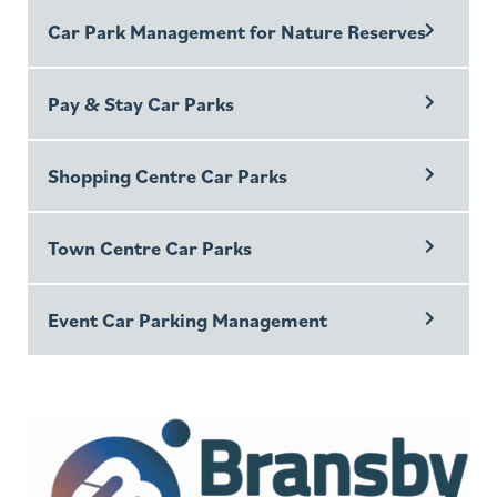
Car Park Management for Nature Reserves
Pay & Stay Car Parks
Shopping Centre Car Parks
Town Centre Car Parks
Event Car Parking Management