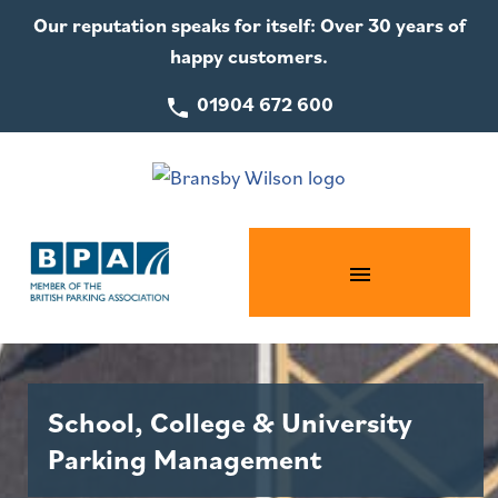
Our reputation speaks for itself: Over 30 years of
happy customers.
01904 672 600
School, College & University
Parking Management