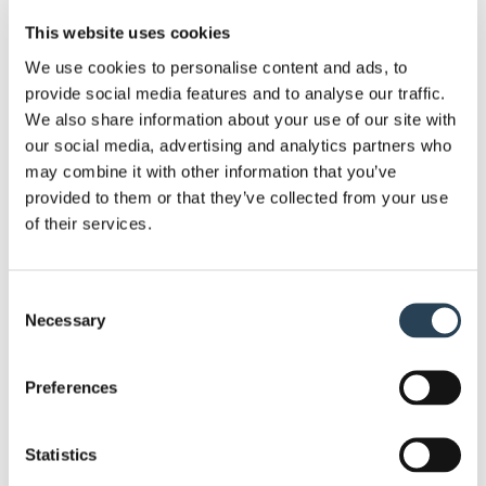
community. Their commitment to improving brand
This website uses cookies
recognition and fostering a friendly relationship
with car park users also benefits the local
We use cookies to personalise content and ads, to
provide social media features and to analyse our traffic.
community. Well-managed parking facilities reduce
We also share information about your use of our site with
traffic congestion, making life more pleasant for
our social media, advertising and analytics partners who
residents.
may combine it with other information that you’ve
provided to them or that they’ve collected from your use
In addition to these specific benefits, Bransby
of their services.
Wilson also offers a wide range of services that
enhance the overall parking experience and
revenue generation for their clients:
Consent
Necessary
Selection
Pay and Display: Efficiently manage
parking durations and permit parking in
Preferences
any university car park.
Parking Technology Installation and
Statistics
Maintenance: Install and maintain