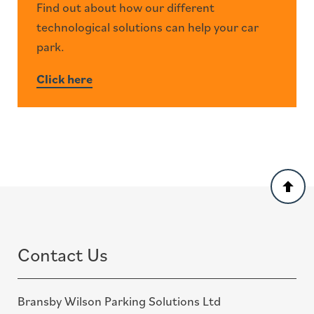
Find out about how our different
technological solutions can help your car
park.
Click here
Back
to
top
Contact Us
Bransby Wilson Parking Solutions Ltd