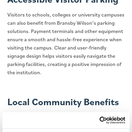
Visitors to schools, colleges or university campuses
can also benefit from Bransby Wilson’s parking
solutions. Payment terminals and other equipment
ensure a smooth and hassle-free experience when
visiting the campus. Clear and user-friendly
signage design helps visitors easily navigate the
parking facilities, creating a positive impression of
the institution.
Local Community Benefits
Bransby Wilson understands the importance of
open communication with clients and the local