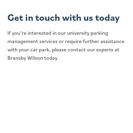
Get in touch with us today
If you’re interested in our university parking
management services or require further assistance
with your car park, please contact our experts at
Bransby Wilson today.