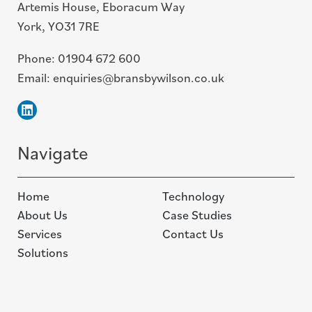
Artemis House, Eboracum Way
York, YO31 7RE
Phone:
01904 672 600
Email:
enquiries@bransbywilson.co.uk
Linkedin
Navigate
Home
Technology
About Us
Case Studies
Services
Contact Us
Solutions