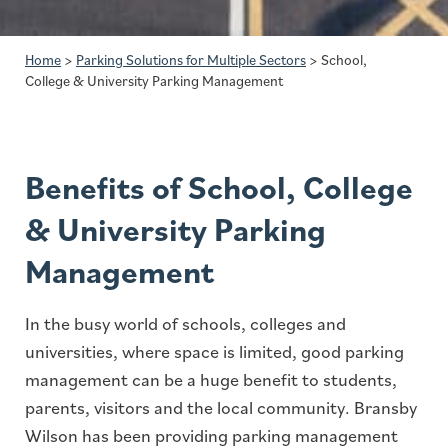
Home
>
Parking Solutions for Multiple Sectors
>
School,
College & University Parking Management
Benefits of School, College
& University Parking
Management
In the busy world of schools, colleges and
universities, where space is limited, good parking
management can be a huge benefit to students,
parents, visitors and the local community. Bransby
Wilson has been providing parking management