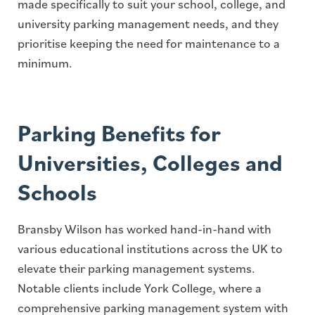
made specifically to suit your school, college, and
university parking management needs, and they
prioritise keeping the need for maintenance to a
minimum.
Parking Benefits for
Universities, Colleges and
Schools
Bransby Wilson has worked hand-in-hand with
various educational institutions across the UK to
elevate their parking management systems.
Notable clients include York College, where a
comprehensive parking management system with