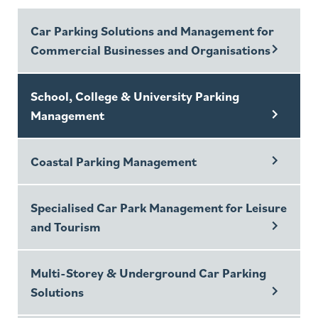
Car Parking Solutions and Management for
Commercial Businesses and Organisations
School, College & University Parking
Management
Coastal Parking Management
Specialised Car Park Management for Leisure
and Tourism
Multi-Storey & Underground Car Parking
Solutions