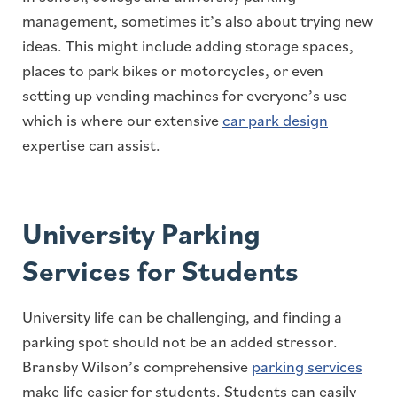
management, sometimes it’s also about trying new
ideas. This might include adding storage spaces,
places to park bikes or motorcycles, or even
setting up vending machines for everyone’s use
which is where our extensive
car park design
expertise can assist.
University Parking
Services for Students
University life can be challenging, and finding a
parking spot should not be an added stressor.
Bransby Wilson’s comprehensive
parking services
make life easier for students. Students can easily