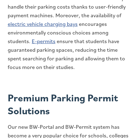
handle their parking costs thanks to user-friendly
payment machines. Moreover, the availability of
electric vehicle charging bays
encourages
environmentally conscious choices among
students.
E-permits
ensure that students have
guaranteed parking spaces, reducing the time
spent searching for parking and allowing them to
focus more on their studies.
Premium Parking Permit
Solutions
Our new BW-Portal and BW-Permit system has
become a very popular choice for schools, colleges