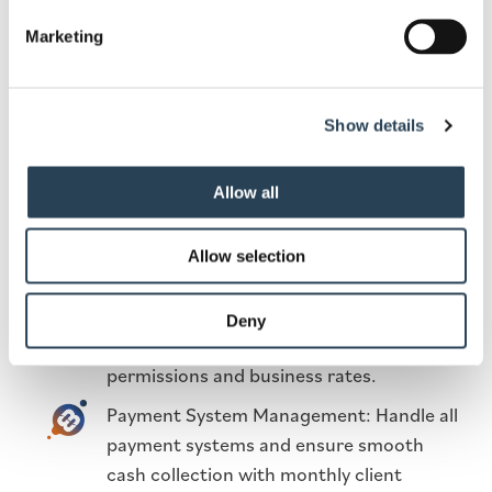
payment terminals and other equipment
Marketing
to facilitate easy transactions.
Enforcement Services: Ensure compliance
with the Code of Practice through ANPR
Show details
and manual patrols.
Bespoke Signage Design: Create clear and
Allow all
attractive signage to guide users
effectively.
Allow selection
Complete Car Park Design & Set-Up: Set
up and maintain the parking facility,
Deny
including addressing planning
permissions and business rates.
Payment System Management: Handle all
payment systems and ensure smooth
cash collection with monthly client