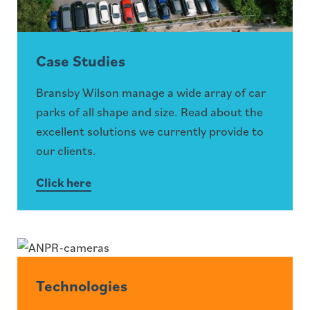
Case Studies
Bransby Wilson manage a wide array of car
parks of all shape and size. Read about the
excellent solutions we currently provide to
our clients.
Click here
Technologies