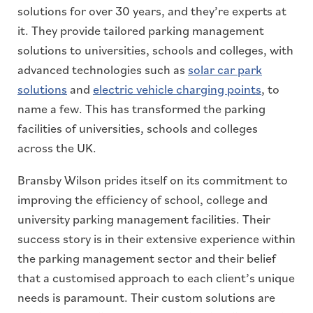
solutions for over 30 years, and they’re experts at
it. They provide tailored parking management
solutions to universities, schools and colleges, with
advanced technologies such as
solar car park
solutions
and
electric vehicle charging points
, to
name a few. This has transformed the parking
facilities of universities, schools and colleges
across the UK.
Bransby Wilson prides itself on its commitment to
improving the efficiency of school, college and
university parking management facilities. Their
success story is in their extensive experience within
the parking management sector and their belief
that a customised approach to each client’s unique
needs is paramount. Their custom solutions are