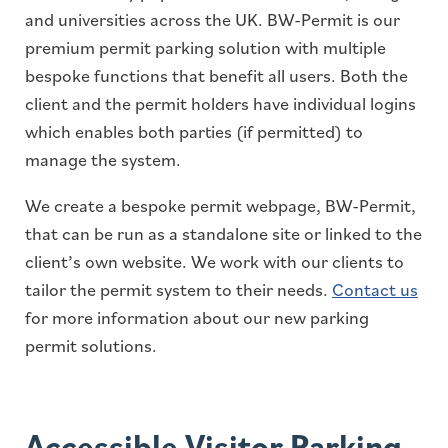
and universities across the UK. BW-Permit is our
premium permit parking solution with multiple
bespoke functions that benefit all users. Both the
client and the permit holders have individual logins
which enables both parties (if permitted) to
manage the system.
We create a bespoke permit webpage, BW-Permit,
that can be run as a standalone site or linked to the
client’s own website. We work with our clients to
tailor the permit system to their needs.
Contact us
for more information about our new parking
permit solutions.
Accessible Visitor Parking