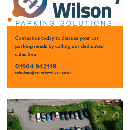
Contact us today to discuss your car
parking needs by calling our dedicated
sales line
01904 942118
solutions@bransbywilson.co.uk