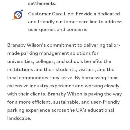
settlements.
Customer Care Line: Provide a dedicated
and friendly customer care line to address
user queries and concerns.
Bransby Wilson’s commitment to delivering tailor-
made parking management solutions for
universities, colleges, and schools benefits the
institutions and their students, visitors, and the
local communities they serve. By harnessing their
extensive industry experience and working closely
with their clients, Bransby Wilson is paving the way
for a more efficient, sustainable, and user-friendly
parking experience across the UK’s educational
landscape.