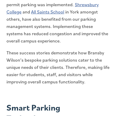
permit parking was implemented.
Shrewsbury
College
and
All Saints School
in York amongst
others, have also benefited from our parking
management systems. Implementing these
systems has reduced congestion and improved the
overall campus experience.
These success stories demonstrate how Bransby
Wilson’s bespoke parking solutions cater to the
unique needs of their clients. Therefore, making life
easier for students, staff, and visitors while
improving overall campus functionality.
Smart Parking