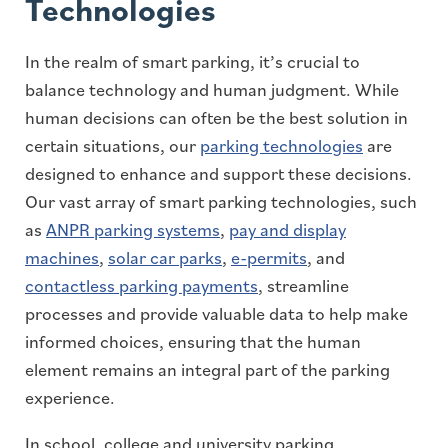
Technologies
In the realm of smart parking, it’s crucial to
balance technology and human judgment. While
human decisions can often be the best solution in
certain situations, our
parking technologies
are
designed to enhance and support these decisions.
Our vast array of smart parking technologies, such
as
ANPR parking systems
,
pay and display
machines
,
solar car parks
,
e-permits
, and
contactless parking payments
, streamline
processes and provide valuable data to help make
informed choices, ensuring that the human
element remains an integral part of the parking
experience.
In school, college and university parking