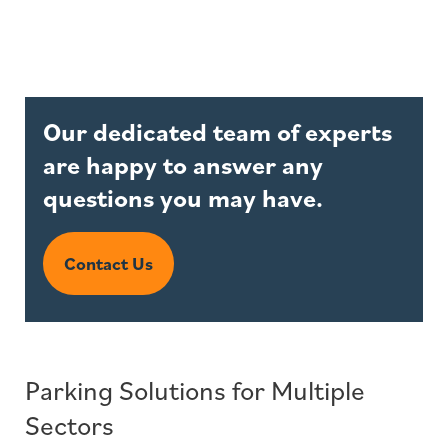
Our dedicated team of experts
are happy to answer any
questions you may have.
Contact Us
Parking Solutions for Multiple
Sectors