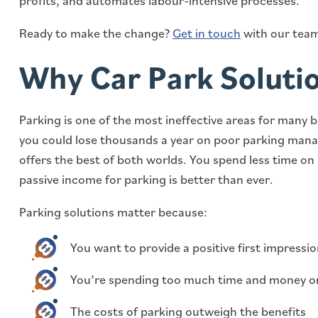
profits, and automates labour-intensive processes.
Ready to make the change?
Get in touch
with our team
Why Car Park Soluti
Parking is one of the most ineffective areas for many 
you could lose thousands a year on poor parking mana
offers the best of both worlds. You spend less time on 
passive income for parking is better than ever.
Parking solutions matter because:
You want to provide a positive first impressi
You’re spending too much time and money o
The costs of parking outweigh the benefits