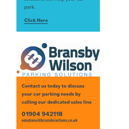
park.
Click Here
Contact us today to discuss
your car parking needs by
calling our dedicated sales line
01904 942118
solutions@bransbywilson.co.uk