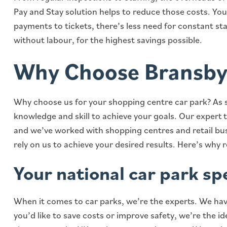
Pay and Stay solution helps to reduce those costs. Yo
payments to tickets, there’s less need for constant st
without labour, for the highest savings possible.
Why Choose Bransby
Why choose us for your shopping centre car park? As s
knowledge and skill to achieve your goals. Our expert 
and we’ve worked with shopping centres and retail busi
rely on us to achieve your desired results. Here’s why 
Your national car park spe
When it comes to car parks, we’re the experts. We hav
you’d like to save costs or improve safety, we’re the i