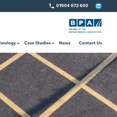
01904 672 600
Linkedin
hnology
Case Studies
News
Contact Us