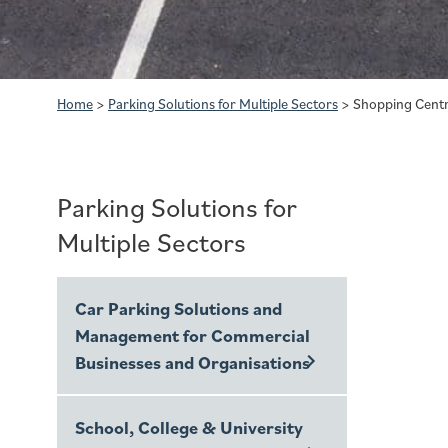
Home
>
Parking Solutions for Multiple Sectors
>
Shopping Centr
Parking Solutions for
Multiple Sectors
Car Parking Solutions and
Management for Commercial
Businesses and Organisations
School, College & University