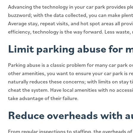
Advancing the technology in your car park provides ple
buzzword; with the data collected, you can make plenty
Average stay, repeat visits, and hot spot areas all prov
efficiency, technology is the way forward. Less waste,
Limit parking abuse for 
Parking abuse is a classic problem for many car park o
other amenities, you want to ensure your car park is r
naturally reduces these concerns; with limits on stay 
cheat the system. Have local amenities with no access
take advantage of their failure.
Reduce overheads with 
From regular inspections to staffing, the overheads of