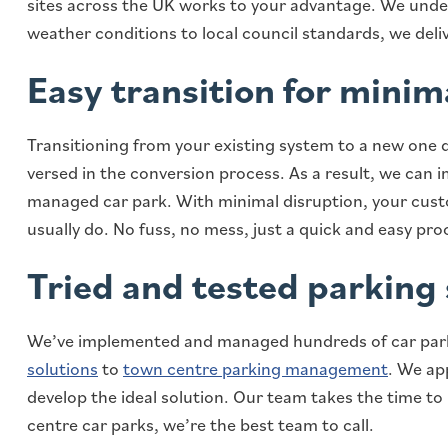
sites across the UK works to your advantage. We under
weather conditions to local council standards, we deliv
Easy transition for minim
Transitioning from your existing system to a new one 
versed in the conversion process. As a result, we can 
managed car park. With minimal disruption, your cus
usually do. No fuss, no mess, just a quick and easy proc
Tried and tested parking 
We’ve implemented and managed hundreds of car par
solutions
to
town centre parking management
. We ap
develop the ideal solution. Our team takes the time t
centre car parks, we’re the best team to call.