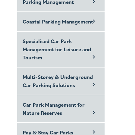
Parking Management
Coastal Parking Management
Specialised Car Park
Management for Leisure and
Tourism
Multi-Storey & Underground
Car Parking Solutions
Car Park Management for
Nature Reserves
Pay & Stay Car Parks