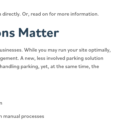
 directly. Or, read on for more information.
ons Matter
businesses. While you may run your site optimally,
gement. A new, less involved parking solution
handling parking, yet, at the same time, the
on
n manual processes