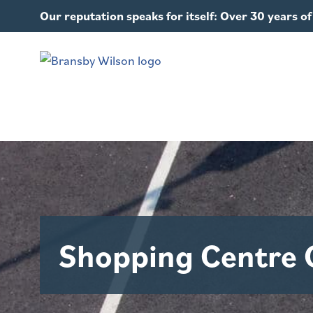
Our reputation speaks for itself: Over 30 years 
Shopping Centre 