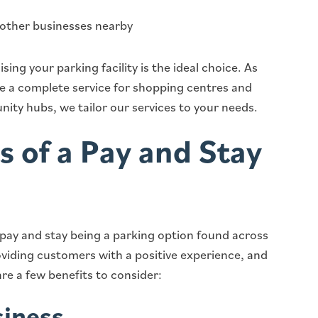
 other businesses nearby
sing your parking facility is the ideal choice. As
de a complete service for shopping centres and
ity hubs, we tailor our services to your needs.
s of a Pay and Stay
 pay and stay being a parking option found across
roviding customers with a positive experience, and
re a few benefits to consider:
siness