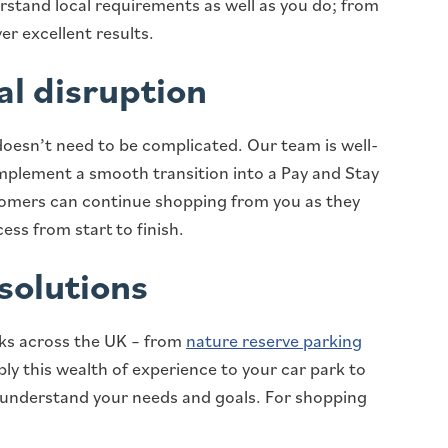
stand local requirements as well as you do; from
er excellent results.
al disruption
doesn’t need to be complicated. Our team is well-
implement a smooth transition into a Pay and Stay
tomers can continue shopping from you as they
ess from start to finish.
solutions
ks across the UK – from
nature reserve parking
ply this wealth of experience to your car park to
o understand your needs and goals. For shopping