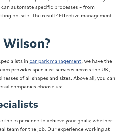
u can automate specific processes – from
affing on-site. The result? Effective management
 Wilson?
pecialists in
car park management
, we have the
team provides specialist services across the UK,
nesses of all shapes and sizes. Above all, you can
retail companies choose us:
cialists
e the experience to achieve your goals; whether
deal team for the job. Our experience working at