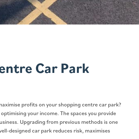
entre Car Park
maximise profits on your shopping centre car park?
or optimising your income. The spaces you provide
business. Upgrading from previous methods is one
well-designed car park reduces risk, maximises