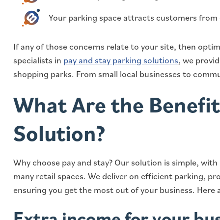
Your parking space attracts customers from
If any of those concerns relate to your site, then optimi
specialists in
pay and stay parking solutions
, we provi
shopping parks. From small local businesses to commun
What Are the Benefit
Solution?
Why choose pay and stay? Our solution is simple, with
many retail spaces. We deliver on efficient parking, p
ensuring you get the most out of your business. Here a
Extra income for your bu