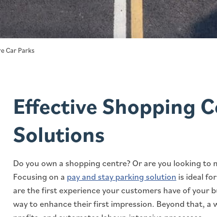
e Car Parks
Effective Shopping C
Solutions
Do you own a shopping centre? Or are you looking to 
Focusing on a
pay and stay parking solution
is ideal f
are the first experience your customers have of your 
way to enhance their first impression. Beyond that, a 