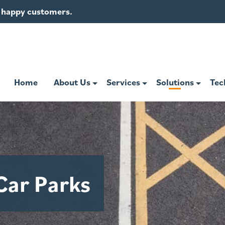
of happy customers.
Home
About Us
Services
Solutions
Tec
Car Parks