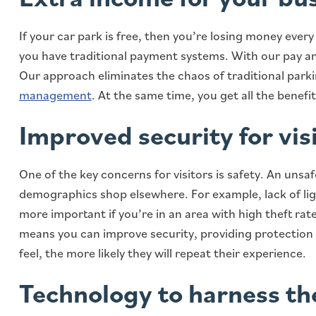
If your car park is free, then you’re losing money ever
you have traditional payment systems. With our pay and
Our approach eliminates the chaos of traditional park
management
. At the same time, you get all the benefi
Improved security for vis
One of the key concerns for visitors is safety. An unsa
demographics shop elsewhere. For example, lack of ligh
more important if you’re in an area with high theft rate
means you can improve security, providing protection
feel, the more likely they will repeat their experience.
Technology to harness t