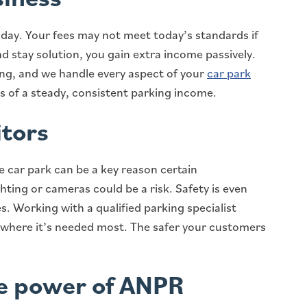
y day. Your fees may not meet today’s standards if
 stay solution, you gain extra income passively.
ing, and we handle every aspect of your
car park
ts of a steady, consistent parking income.
itors
fe car park can be a key reason certain
ting or cameras could be a risk. Safety is even
s. Working with a qualified parking specialist
 where it’s needed most. The safer your customers
he power of ANPR