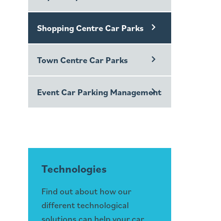
Shopping Centre Car Parks
Town Centre Car Parks
Event Car Parking Management
Technologies
Find out about how our
different technological
solutions can help your car