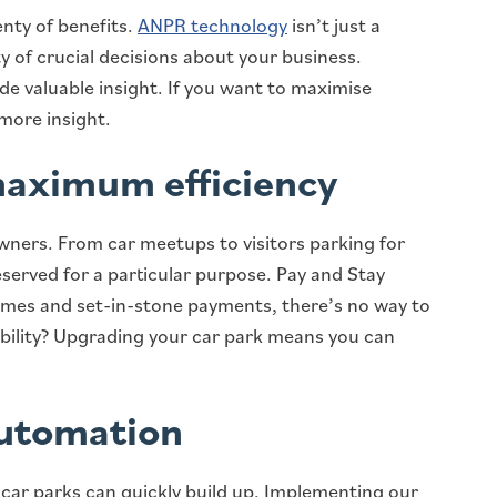
nty of benefits.
ANPR technology
isn’t just a
 of crucial decisions about your business.
ide valuable insight. If you want to maximise
 more insight.
maximum efficiency
wners. From car meetups to visitors parking for
eserved for a particular purpose. Pay and Stay
times and set-in-stone payments, there’s no way to
ibility? Upgrading your car park means you can
automation
 car parks can quickly build up. Implementing our