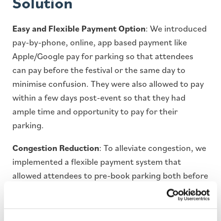
Solution
Easy and Flexible Payment Option
: We introduced
pay-by-phone, online, app based payment like
Apple/Google pay for parking so that attendees
can pay before the festival or the same day to
minimise confusion. They were also allowed to pay
within a few days post-event so that they had
ample time and opportunity to pay for their
parking.
Congestion Reduction
: To alleviate congestion, we
implemented a flexible payment system that
allowed attendees to pre-book parking both before
and after the festival. This approach provided
attendees with the adaptability to plan their
arrivals and departures, thereby reducing peak-