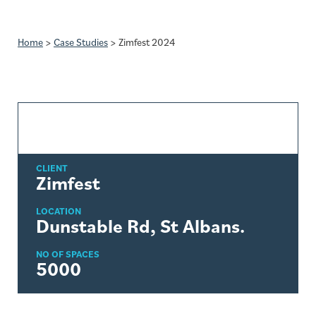
Home
>
Case Studies
>
Zimfest 2024
CLIENT
Zimfest
LOCATION
Dunstable Rd, St Albans.
NO OF SPACES
5000