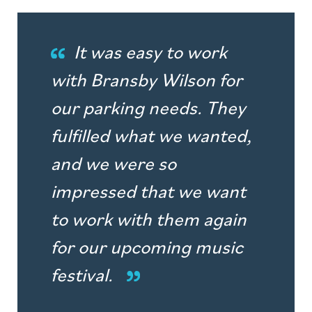
It was easy to work
with Bransby Wilson for
our parking needs. They
fulfilled what we wanted,
and we were so
impressed that we want
to work with them again
for our upcoming music
festival.