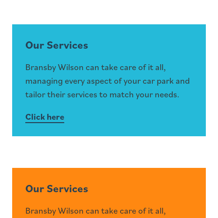
Our Services
Bransby Wilson can take care of it all,
managing every aspect of your car park and
tailor their services to match your needs.
Click here
Our Services
Bransby Wilson can take care of it all,