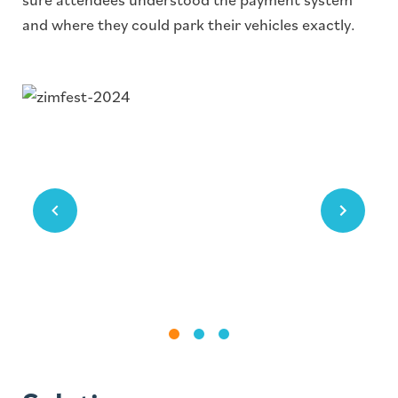
and where they could park their vehicles exactly.
Image
Image
Image
#1
#2
#3