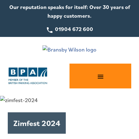
Our reputation speaks for itself: Over 30 years of
happy customers.
01904 672 600
Zimfest 2024