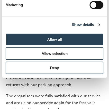
festival incorporated tariff boards into digital
Marketing
screens across the venue so that attendees were
well-informed even during the event.
Show details
Outcome
Allow all
The incorporated measures helped improve vehicle
flow and minimise congestion where vehicles were
Allow selection
allowed to enter without any delays. The parking
management proved to be efficient due to the
Deny
proper usage of all resources. The Zimfest
organisers also benefited from good financial
returns with our parking approach.
The organisers were fully satisfied with our service
and are using our service again for the festival’s