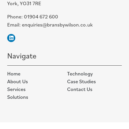
York, YO31 7RE
Phone:
01904 672 600
Email:
enquiries@bransbywilson.co.uk
Linkedin
Navigate
Home
Technology
About Us
Case Studies
Services
Contact Us
Solutions