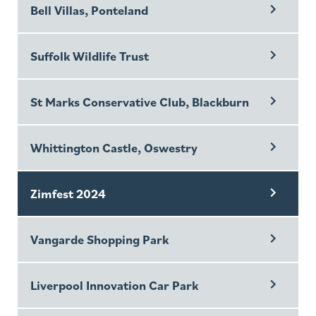
Bell Villas, Ponteland
Suffolk Wildlife Trust
St Marks Conservative Club, Blackburn
Whittington Castle, Oswestry
Zimfest 2024
Vangarde Shopping Park
Liverpool Innovation Car Park