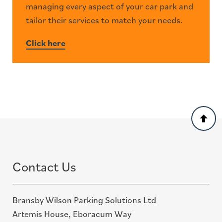
managing every aspect of your car park and
tailor their services to match your needs.
Click here
Back
to
top
Contact Us
Bransby Wilson Parking Solutions Ltd
Artemis House, Eboracum Way