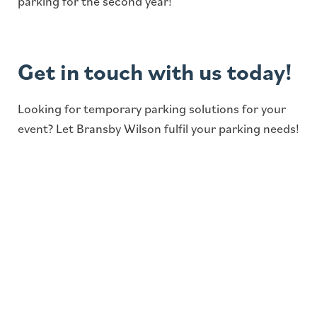
parking for the second year!
Get in touch with us today!
Looking for temporary parking solutions for your
event? Let Bransby Wilson fulfil your parking needs!