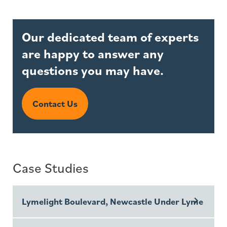
Our dedicated team of experts
are happy to answer any
questions you may have.
Contact Us
Case Studies
Lymelight Boulevard, Newcastle Under Lyme