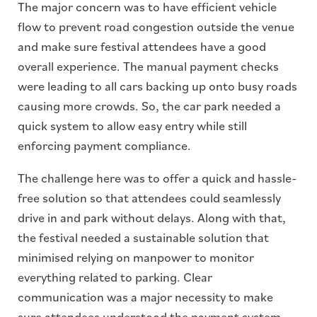
The major concern was to have efficient vehicle
flow to prevent road congestion outside the venue
and make sure festival attendees have a good
overall experience. The manual payment checks
were leading to all cars backing up onto busy roads
causing more crowds. So, the car park needed a
quick system to allow easy entry while still
enforcing payment compliance.
The challenge here was to offer a quick and hassle-
free solution so that attendees could seamlessly
drive in and park without delays. Along with that,
the festival needed a sustainable solution that
minimised relying on manpower to monitor
everything related to parking. Clear
communication was a major necessity to make
sure attendees understood the payment system