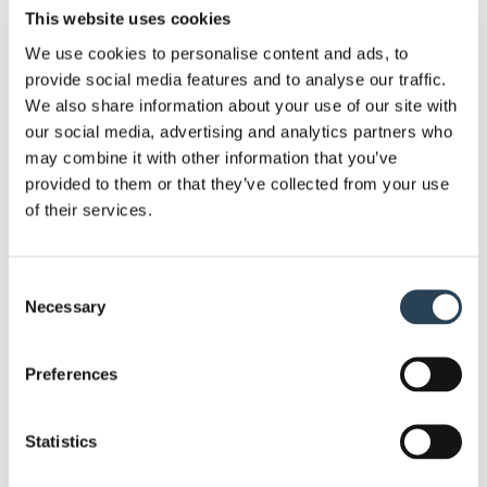
time traffic and ensuring a smoother flow of
This website uses cookies
vehicles.
We use cookies to personalise content and ads, to
provide social media features and to analyse our traffic.
Automated Entry Monitoring
: We installed the
We also share information about your use of our site with
battery-powered
ANPR cameras
at entry and exit
our social media, advertising and analytics partners who
may combine it with other information that you’ve
points to tackle the manual payment issue. The
provided to them or that they’ve collected from your use
ANPR cameras
eliminated the manual payment
of their services.
checks requirement and helped with smooth
enforcement.
Consent
Clear Signage
: We added highly visible and well-
Necessary
Selection
informed signage all over the parking area
alongside the festival ground. This contributed to
Preferences
guide attendees to have all information they
require about payment and parking instruction.
Statistics
Integrated Tariff Boards
: We made sure the music