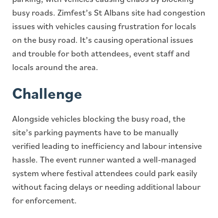
busy roads. Zimfest’s St Albans site had congestion
issues with vehicles causing frustration for locals
on the busy road. It’s causing operational issues
and trouble for both attendees, event staff and
locals around the area.
Challenge
Alongside vehicles blocking the busy road, the
site’s parking payments have to be manually
verified leading to inefficiency and labour intensive
hassle. The event runner wanted a well-managed
system where festival attendees could park easily
without facing delays or needing additional labour
for enforcement.