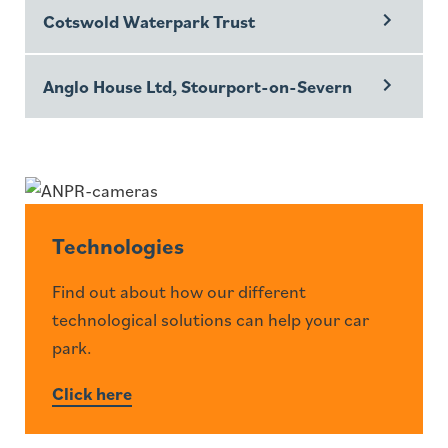
Cotswold Waterpark Trust
Anglo House Ltd, Stourport-on-Severn
Technologies
Find out about how our different
technological solutions can help your car
park.
Click here