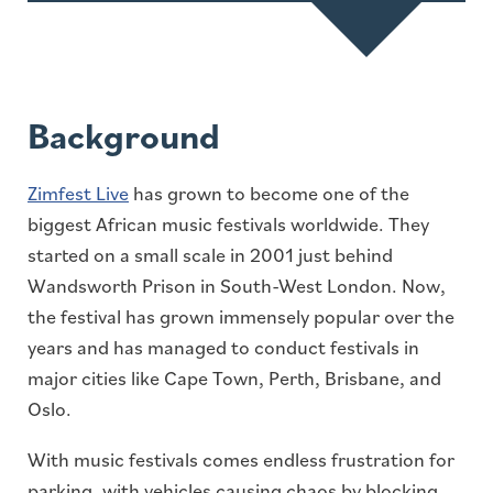
Background
Zimfest Live
has grown to become one of the
biggest African music festivals worldwide. They
started on a small scale in 2001 just behind
Wandsworth Prison in South-West London. Now,
the festival has grown immensely popular over the
years and has managed to conduct festivals in
major cities like Cape Town, Perth, Brisbane, and
Oslo.
With music festivals comes endless frustration for
parking, with vehicles causing chaos by blocking