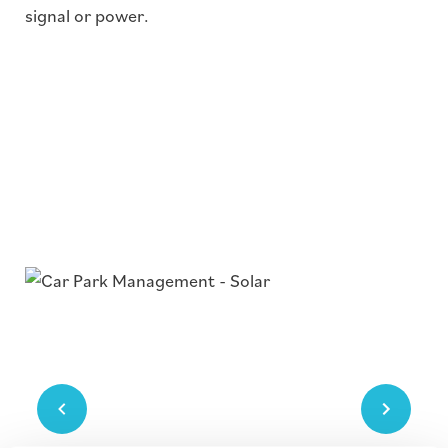
signal or power.