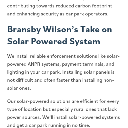
contributing towards reduced carbon footprint
and enhancing security as car park operators.
Bransby Wilson’s Take on
Solar Powered System
We install reliable enforcement solutions like solar-
powered ANPR systems, payment terminals, and
lighting in your car park. Installing solar panels is
not difficult and often faster than installing non-
solar ones.
Our solar-powered solutions are efficient for every
type of location but especially rural ones that lack
power sources. We’ll install solar-powered systems
and get a car park running in no time.