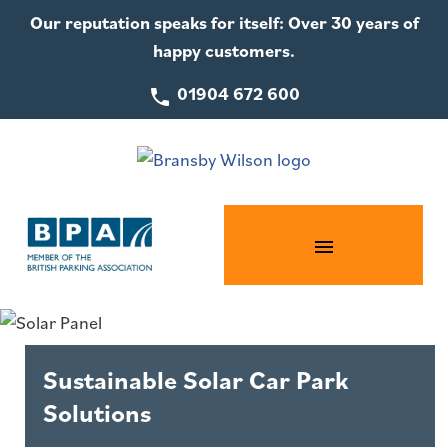
Our reputation speaks for itself: Over 30 years of
happy customers.
01904 672 600
Sustainable Solar Car Park
Solutions