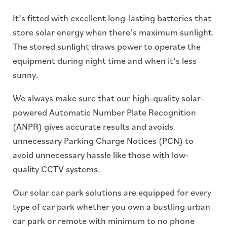
It’s fitted with excellent long-lasting batteries that
store solar energy when there’s maximum sunlight.
The stored sunlight draws power to operate the
equipment during night time and when it’s less
sunny.
We always make sure that our high-quality solar-
powered Automatic Number Plate Recognition
(ANPR) gives accurate results and avoids
unnecessary Parking Charge Notices (PCN) to
avoid unnecessary hassle like those with low-
quality CCTV systems.
Our solar car park solutions are equipped for every
type of car park whether you own a bustling urban
car park or remote with minimum to no phone