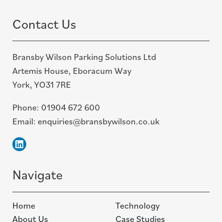
Contact Us
Bransby Wilson Parking Solutions Ltd
Artemis House, Eboracum Way
York, YO31 7RE
Phone:
01904 672 600
Email:
enquiries@bransbywilson.co.uk
Linkedin
Navigate
Home
Technology
About Us
Case Studies