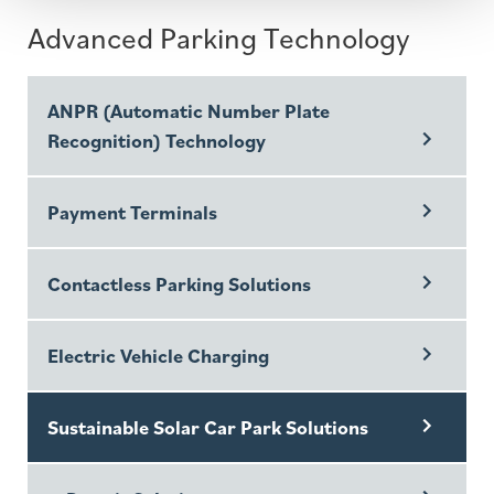
Advanced Parking Technology
ANPR (Automatic Number Plate
Recognition) Technology
Payment Terminals
Contactless Parking Solutions
Electric Vehicle Charging
Sustainable Solar Car Park Solutions