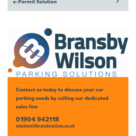
e-Permit Solution
Contact us today to discuss your car
parking needs by calling our dedicated
sales line
01904 942118
solutions@bransbywilson.co.uk