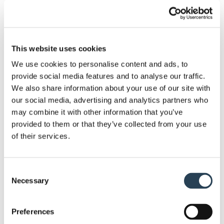
This website uses cookies
Image
Image
Image
Image
We use cookies to personalise content and ads, to
#1
#2
#3
#4
provide social media features and to analyse our traffic.
Want to pave a greener and environment-friendly
We also share information about your use of our site with
car park? Contact Bransby Wilson to cater your
our social media, advertising and analytics partners who
needs!
may combine it with other information that you’ve
provided to them or that they’ve collected from your use
Get in touch with us today
of their services.
Consent
Necessary
Selection
Preferences