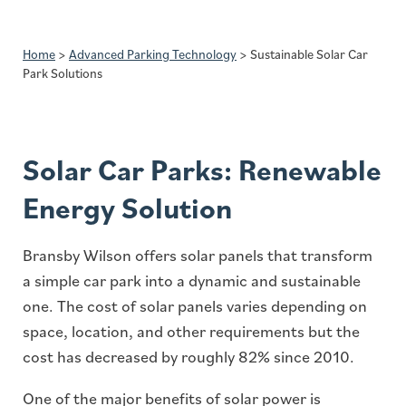
Home
>
Advanced Parking Technology
>
Sustainable Solar Car
Park Solutions
Solar Car Parks: Renewable
Energy Solution
Bransby Wilson offers solar panels that transform
a simple car park into a dynamic and sustainable
one. The cost of solar panels varies depending on
space, location, and other requirements but the
cost has decreased by roughly 82% since 2010.
One of the major benefits of solar power is