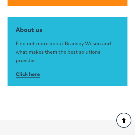
About us
Find out more about Bransby Wilson and
what makes them the best solutions
provider.
Click here
Back
to
top