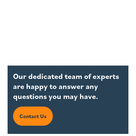
Our dedicated team of experts
are happy to answer any
questions you may have.
Contact Us