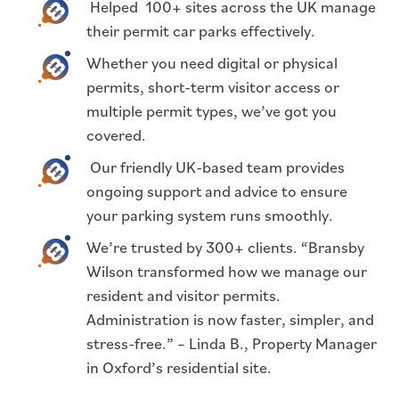
Helped 100+ sites across the UK manage
their permit car parks effectively.
Whether you need digital or physical
permits, short-term visitor access or
multiple permit types, we’ve got you
covered.
Our friendly UK-based team provides
ongoing support and advice to ensure
your parking system runs smoothly.
We’re trusted by 300+ clients. “Bransby
Wilson transformed how we manage our
resident and visitor permits.
Administration is now faster, simpler, and
stress-free.” – Linda B., Property Manager
in Oxford’s residential site.