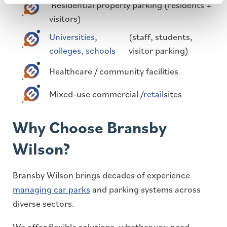
Residential property parking (residents +
visitors)
Universities,
(staff, students,
colleges, schools
visitor parking)
Healthcare / community facilities
Mixed-use commercial /
retail
sites
Why Choose Bransby
Wilson?
Bransby Wilson brings decades of experience
managing car parks
and parking systems across
diverse sectors.
We offer flexible solutions, whether you need