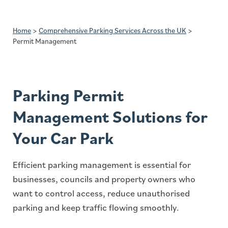
Home
>
Comprehensive Parking Services Across the UK
>
Permit Management
Parking Permit
Management Solutions for
Your Car Park
Efficient parking management is essential for
businesses, councils and property owners who
want to control access, reduce unauthorised
parking and keep traffic flowing smoothly.