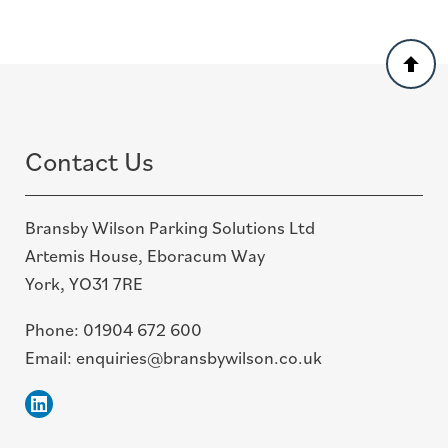
Back
to
top
Contact Us
Bransby Wilson Parking Solutions Ltd
Artemis House, Eboracum Way
York, YO31 7RE
Phone:
01904 672 600
Email:
enquiries@bransbywilson.co.uk
Linkedin