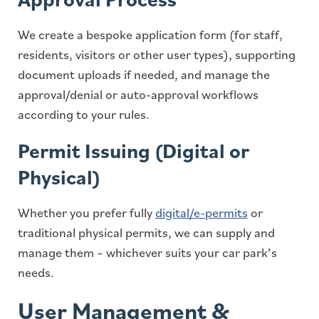
We create a bespoke application form (for staff,
residents, visitors or other user types), supporting
document uploads if needed, and manage the
approval/denial or auto-approval workflows
according to your rules.
Permit Issuing (Digital or
Physical)
Whether you prefer fully
digital/e-permits
or
traditional physical permits, we can supply and
manage them – whichever suits your car park’s
needs.
User Management &