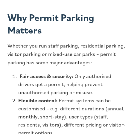
Why Permit Parking
Matters
Whether you run staff parking, residential parking,
visitor parking or mixed-use car parks – permit
parking has some major advantages:
Fair access & security:
Only authorised
drivers get a permit, helping prevent
unauthorised parking or misuse.
Flexible control:
Permit systems can be
customised – e.g. different durations (annual,
monthly, short-stay), user types (staff,
residents, visitors), different pricing or visitor-
permit options