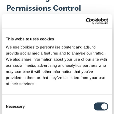
Permissions Control
You get full control over how many vehicles a
permit covers, what type of permit, permitted
times/durations, and manage modifications or
This website uses cookies
renewals.
We use cookies to personalise content and ads, to
Integration with Parking
provide social media features and to analyse our traffic.
We also share information about your use of our site with
Technology
our social media, advertising and analytics partners who
may combine it with other information that you’ve
For higher security and easier enforcement, we can
provided to them or that they’ve collected from your use
of their services.
integrate permit systems with technologies such
as
ANPR
(automatic number plate recognition),
helping to verify authorised vehicles and streamline
Consent
access.
Necessary
Selection