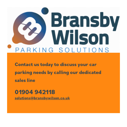
Contact us today to discuss your car
parking needs by calling our dedicated
sales line
01904 942118
solutions@bransbywilson.co.uk