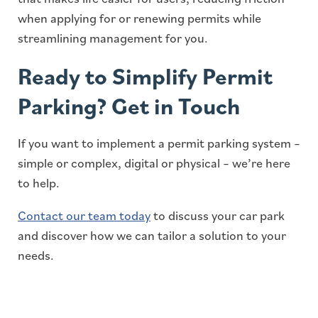
when applying for or renewing permits while
streamlining management for you.
Ready to Simplify Permit
Parking? Get in Touch
If you want to implement a permit parking system –
simple or complex, digital or physical – we’re here
to help.
Contact our team today
to discuss your car park
and discover how we can tailor a solution to your
needs.