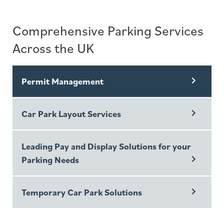
Comprehensive Parking Services
Across the UK
Permit Management
Car Park Layout Services
Leading Pay and Display Solutions for your
Parking Needs
Temporary Car Park Solutions