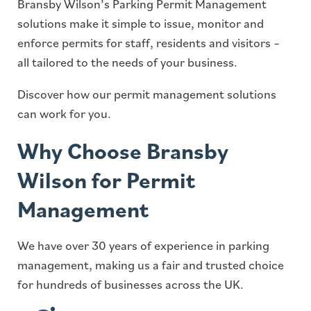
Bransby Wilson’s Parking Permit Management
solutions make it simple to issue, monitor and
enforce permits for staff, residents and visitors –
all tailored to the needs of your business.
Discover how our permit management solutions
can work for you.
Why Choose Bransby
Wilson for Permit
Management
We have over 30 years of experience in parking
management, making us a fair and trusted choice
for hundreds of businesses across the UK.