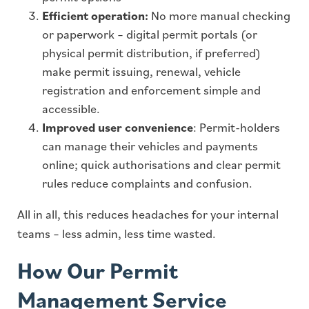
Efficient operation:
No more manual checking
or paperwork – digital permit portals (or
physical permit distribution, if preferred)
make permit issuing, renewal, vehicle
registration and enforcement simple and
accessible.
Improved user convenience
: Permit-holders
can manage their vehicles and payments
online; quick authorisations and clear permit
rules reduce complaints and confusion.
All in all, this reduces headaches for your internal
teams – less admin, less time wasted.
How Our Permit
Management Service