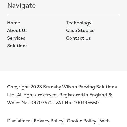
Navigate
Home
Technology
About Us
Case Studies
Services
Contact Us
Solutions
Copyright 2023 Bransby Wilson Parking Solutions
Ltd. All rights reserved. Registered in England &
Wales No. 04707572. VAT No. 100196660.
Disclaimer
|
Privacy Policy
|
Cookie Policy
|
Web