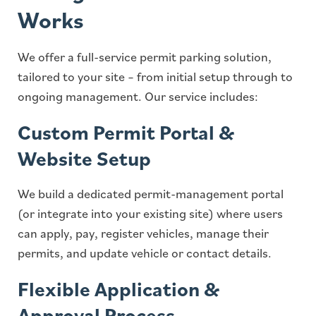
Works
We offer a full-service permit parking solution,
tailored to your site – from initial setup through to
ongoing management. Our service includes:
Custom Permit Portal &
Website Setup
We build a dedicated permit-management portal
(or integrate into your existing site) where users
can apply, pay, register vehicles, manage their
permits, and update vehicle or contact details.
Flexible Application &
Approval Process