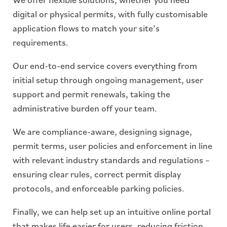
digital or physical permits, with fully customisable
application flows to match your site’s
requirements.
Our end-to-end service covers everything from
initial setup through ongoing management, user
support and permit renewals, taking the
administrative burden off your team.
We are compliance-aware, designing signage,
permit terms, user policies and enforcement in line
with relevant industry standards and regulations –
ensuring clear rules, correct permit display
protocols, and enforceable parking policies.
Finally, we can help set up an intuitive online portal
that makes life easier for users, reducing friction