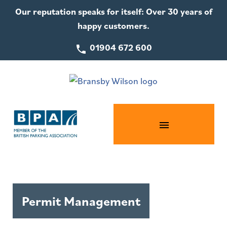
Our reputation speaks for itself: Over 30 years of
happy customers.
01904 672 600
Permit Management