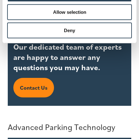
Allow selection
Deny
Our dedicated team of experts
are happy to answer any
questions you may have.
Contact Us
Advanced Parking Technology