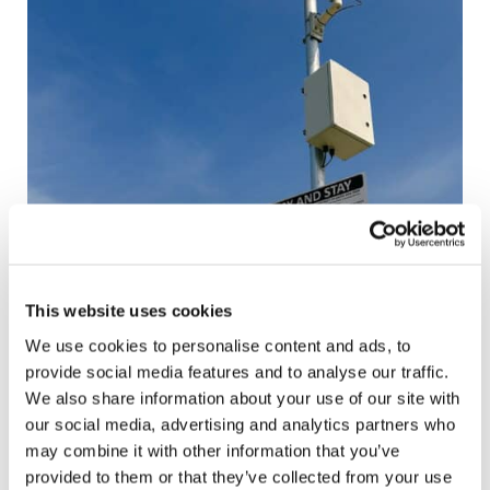
This website uses cookies
We use cookies to personalise content and ads, to
provide social media features and to analyse our traffic.
We also share information about your use of our site with
our social media, advertising and analytics partners who
may combine it with other information that you’ve
provided to them or that they’ve collected from your use