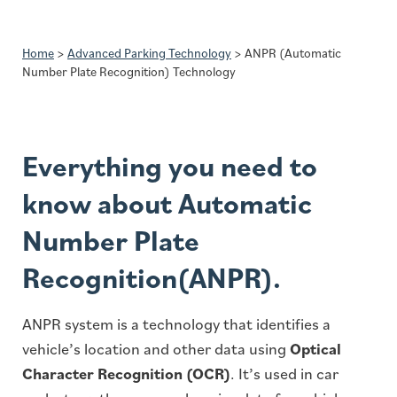
Home
>
Advanced Parking Technology
>
ANPR (Automatic
Number Plate Recognition) Technology
Everything you need to
know about Automatic
Number Plate
Recognition(ANPR).
ANPR system is a technology that identifies a
vehicle’s location and other data using
Optical
Character Recognition (OCR)
. It’s used in car