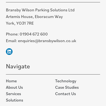
Bransby Wilson Parking Solutions Ltd
Artemis House, Eboracum Way
York, YO31 7RE
Phone:
01904 672 600
Email:
enquiries@bransbywilson.co.uk
Linkedin
Navigate
Home
Technology
About Us
Case Studies
Services
Contact Us
Solutions