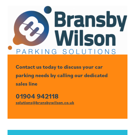
Contact us today to discuss your car
parking needs by calling our dedicated
sales line
01904 942118
solutions@bransbywilson.co.uk