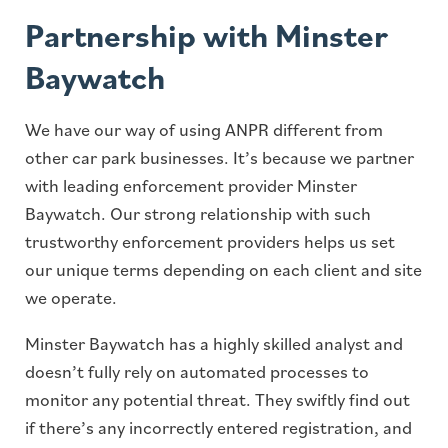
Partnership with Minster
Baywatch
We have our way of using ANPR different from
other car park businesses. It’s because we partner
with leading enforcement provider Minster
Baywatch. Our strong relationship with such
trustworthy enforcement providers helps us set
our unique terms depending on each client and site
we operate.
Minster Baywatch has a highly skilled analyst and
doesn’t fully rely on automated processes to
monitor any potential threat. They swiftly find out
if there’s any incorrectly entered registration, and