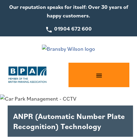
Our reputation speaks for itself: Over 30 years of
happy customers.
01904 672 600
ANPR (Automatic Number Plate
Recognition) Technology