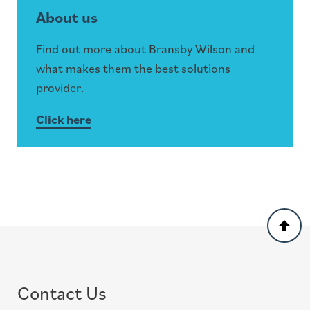
About us
Find out more about Bransby Wilson and
what makes them the best solutions
provider.
Click here
Back
to
top
Contact Us