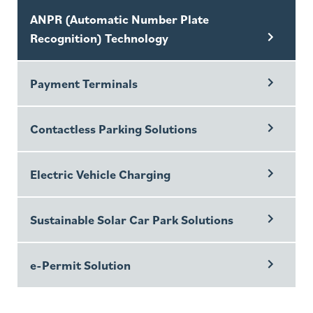
ANPR (Automatic Number Plate
Recognition) Technology
Payment Terminals
Contactless Parking Solutions
Electric Vehicle Charging
Sustainable Solar Car Park Solutions
e-Permit Solution