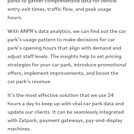
parks to gather comprehensive data for vehicle
entry-exit times, traffic flow, and peak usage
hours.
With ANPR’s data analytics, we can find out the car
park’s usage pattern to make decisions for car
park’s opening hours that align with demand and
adjust staff levels. The insights help to set pricing
strategies for your car park, introduce promotional
offers, implement improvements, and boost the
car park’s revenue.
It’s the most effective solution that we use 24
hours a day to keep up with vital car park data and
update our clients. It can be seamlessly integrated
with Zatpark, payment gateways, pay-and-display
machines.