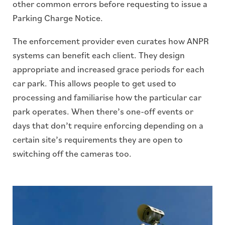
other common errors before requesting to issue a
Parking Charge Notice.
The enforcement provider even curates how ANPR
systems can benefit each client. They design
appropriate and increased grace periods for each
car park. This allows people to get used to
processing and familiarise how the particular car
park operates. When there’s one-off events or
days that don’t require enforcing depending on a
certain site’s requirements they are open to
switching off the cameras too.