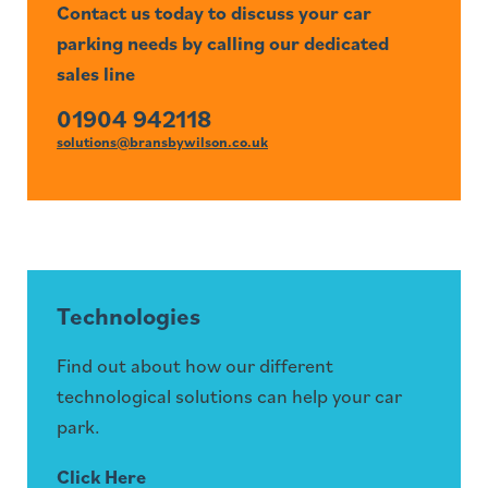
Contact us today to discuss your car
parking needs by calling our dedicated
sales line
01904 942118
solutions@bransbywilson.co.uk
Technologies
Find out about how our different
technological solutions can help your car
park.
Click Here