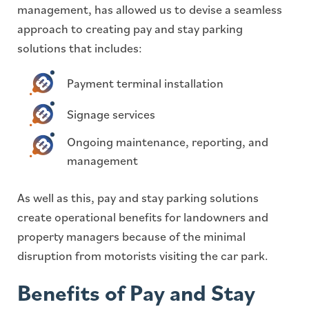
management, has allowed us to devise a seamless
approach to creating pay and stay parking
solutions that includes:
Payment terminal installation
Signage services
Ongoing maintenance, reporting, and
management
As well as this, pay and stay parking solutions
create operational benefits for landowners and
property managers because of the minimal
disruption from motorists visiting the car park.
Benefits of Pay and Stay