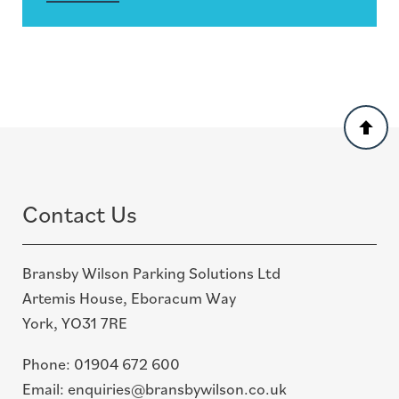
Back
to
top
Contact Us
Bransby Wilson Parking Solutions Ltd
Artemis House, Eboracum Way
York, YO31 7RE
Phone:
01904 672 600
Email:
enquiries@bransbywilson.co.uk