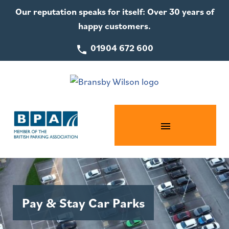
Our reputation speaks for itself: Over 30 years of
happy customers.
01904 672 600
Pay & Stay Car Parks