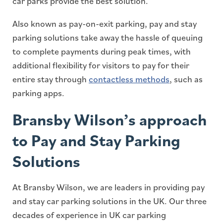
car parks provide the best solution.
Also known as pay-on-exit parking, pay and stay
parking solutions take away the hassle of queuing
to complete payments during peak times, with
additional flexibility for visitors to pay for their
entire stay through
contactless methods
, such as
parking apps.
Bransby Wilson’s approach
to Pay and Stay Parking
Solutions
At Bransby Wilson, we are leaders in providing pay
and stay car parking solutions in the UK. Our three
decades of experience in UK car parking