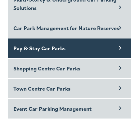
Solutions
Car Park Management for Nature Reserves
Pay & Stay Car Parks
Shopping Centre Car Parks
Town Centre Car Parks
Event Car Parking Management