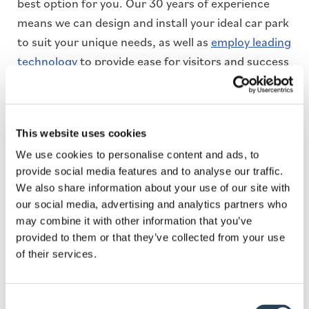
best option for you. Our 30 years of experience
means we can design and install your ideal car park
to suit your unique needs, as well as
employ leading
technology
to provide ease for visitors and success
for customers.
Plus, as a
proud member of the British Parking
Association
(BPA) we can advise you on best car
This website uses cookies
parking practice, so your solution is credible, safe,
We use cookies to personalise content and ads, to
and efficient. Learn more about Bransby Wilson’s
provide social media features and to analyse our traffic.
wide range of car parking solutions by
contacting
We also share information about your use of our site with
our social media, advertising and analytics partners who
us
today.
may combine it with other information that you’ve
provided to them or that they’ve collected from your use
of their services.
Consent