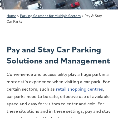
Home
>
Parking Solutions for Multiple Sectors
>
Pay & Stay
Car Parks
Pay and Stay Car Parking
Solutions and Management
Convenience and accessibility play a huge part in a
motorist’s experience when visiting a car park. For
certain sectors, such as
retail shopping centres
,
car parks need to be safe, effective use of available
space and easy for visitors to enter and exit. For
these situations and in these settings, pay and stay