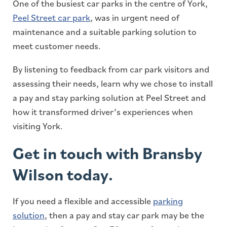
One of the busiest car parks in the centre of York,
Peel Street car park
, was in urgent need of
maintenance and a suitable parking solution to
meet customer needs.
By listening to feedback from car park visitors and
assessing their needs, learn why we chose to install
a pay and stay parking solution at Peel Street and
how it transformed driver’s experiences when
visiting York.
Get in touch with Bransby
Wilson today.
If you need a flexible and accessible
parking
solution
, then a pay and stay car park may be the