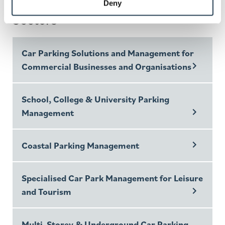
Parking Solutions for Multiple
Deny
Sectors
Car Parking Solutions and Management for
Commercial Businesses and Organisations
School, College & University Parking
Management
Coastal Parking Management
Specialised Car Park Management for Leisure
and Tourism
Multi-Storey & Underground Car Parking