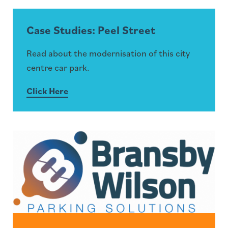
Case Studies: Peel Street
Read about the modernisation of this city
centre car park.
Click Here