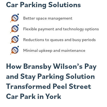
Car Parking Solutions
Better space management
Flexible payment and technology options
Reductions to queues and busy periods
Minimal upkeep and maintenance
How Bransby Wilson’s Pay
and Stay Parking Solution
Transformed Peel Street
Car Park in York