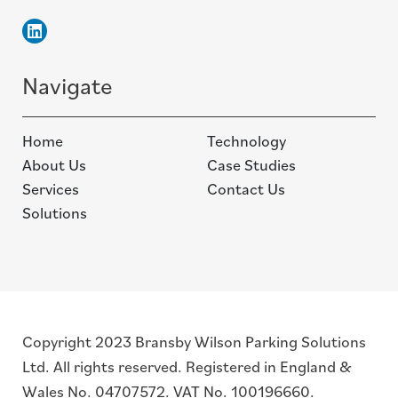
Linkedin
Navigate
Home
Technology
About Us
Case Studies
Services
Contact Us
Solutions
Copyright 2023 Bransby Wilson Parking Solutions
Ltd. All rights reserved. Registered in England &
Wales No. 04707572. VAT No. 100196660.